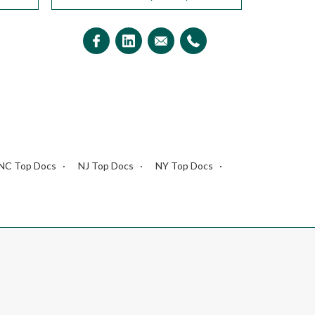
NC Top Docs
NJ Top Docs
NY Top Docs