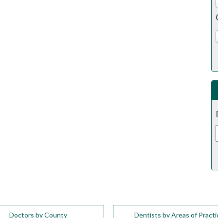
Doctors by County
Dentists by Areas of Practi