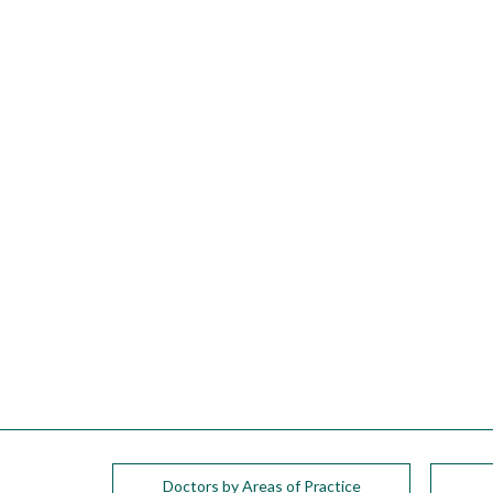
please
call
908-
288-
7240
for
assistance.
Doctors by Areas of Practice