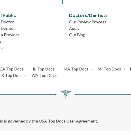
l Public
Doctors/Dentists
L Doctor
Our Review Process
L Dentist
Apply
a Provider
Our Blog
g
 Us
GA Top Docs
IL Top Docs
MA Top Docs
MI Top Docs
TX Top Docs
WA Top Docs
rein is governed by the USA Top Docs User Agreement.