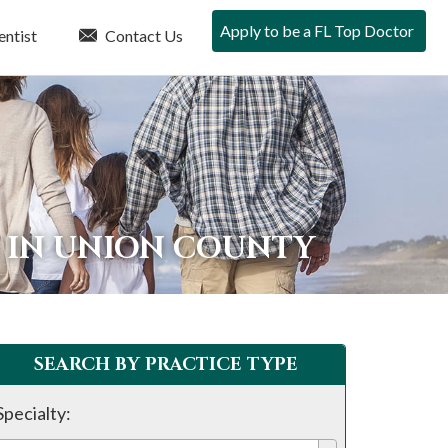
Apply to be a FL Top Doctor
entist
Contact Us
 IN UNION COUNTY
SEARCH BY PRACTICE TYPE
Specialty: