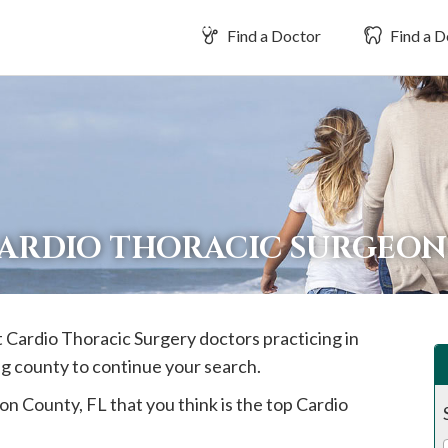
Find a Doctor
Find a D
CARDIO THORACIC SURGEON
t Cardio Thoracic Surgery doctors practicing in
ng county to continue your search.
ion
County, FL that you think is the top Cardio