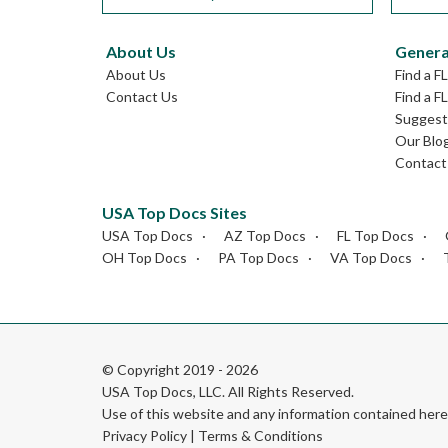
About Us
Genera
About Us
Find a F
Contact Us
Find a F
Suggest 
Our Blo
Contact
USA Top Docs Sites
USA Top Docs
AZ Top Docs
FL Top Docs
OH Top Docs
PA Top Docs
VA Top Docs
© Copyright 2019 - 2026
USA Top Docs, LLC
. All Rights Reserved.
Use of this website and any information contained he
Privacy Policy
|
Terms & Conditions