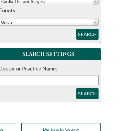
Cardio Thoracic Surgery
County:
Union
SEARCH
SEARCH SETTINGS
Doctor or Practice Name:
SEARCH
ce
Dentists by County