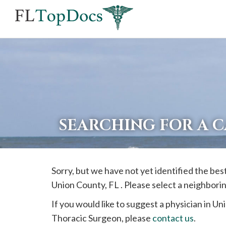
If
you
are
using
a
screen
reader
SEARCHING FOR A 
and
are
having
Sorry, but we have not yet identified the bes
problems
Union
County, FL . Please select a neighbori
using
this
If you would like to suggest a physician in
Un
website,
Thoracic Surgeon, please
contact us
.