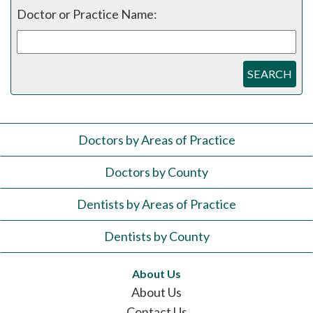
Doctor or Practice Name:
SEARCH
Doctors by Areas of Practice
Doctors by County
Dentists by Areas of Practice
Dentists by County
About Us
About Us
Contact Us