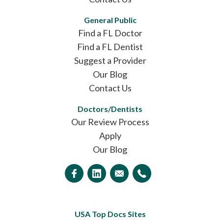
General Public
Find a FL Doctor
Find a FL Dentist
Suggest a Provider
Our Blog
Contact Us
Doctors/Dentists
Our Review Process
Apply
Our Blog
USA Top Docs Sites