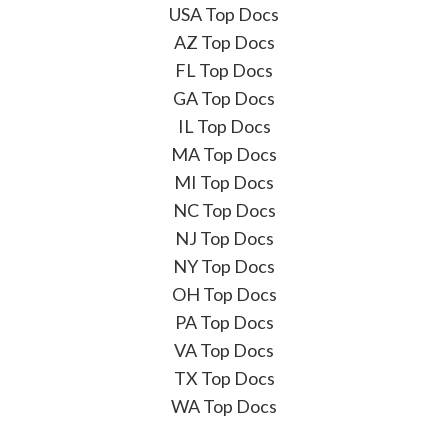
USA Top Docs
AZ Top Docs
FL Top Docs
GA Top Docs
IL Top Docs
MA Top Docs
MI Top Docs
NC Top Docs
NJ Top Docs
NY Top Docs
OH Top Docs
PA Top Docs
VA Top Docs
TX Top Docs
WA Top Docs