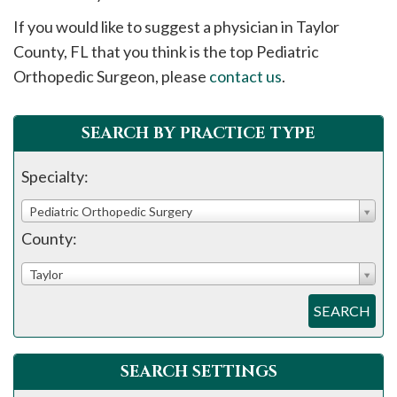
please
If you would like to suggest a physician in
Taylor
call
County, FL that you think is the top Pediatric
908-
Orthopedic Surgeon, please
contact us
.
288-
7240
for
SEARCH BY PRACTICE TYPE
assistance.
Specialty:
Pediatric Orthopedic Surgery
County:
Taylor
SEARCH
SEARCH SETTINGS