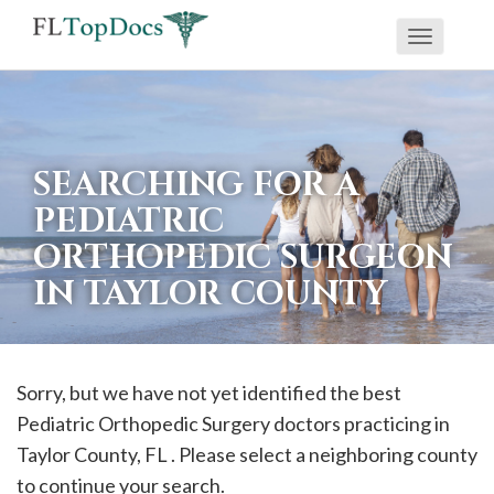
Toggle
If
navigati
you
are
using
SEARCHING FOR A
a
PEDIATRIC
screen
ORTHOPEDIC SURGEON
reader
IN TAYLOR COUNTY
and
are
having
problems
Sorry, but we have not yet identified the best
using
Pediatric Orthopedic Surgery doctors practicing in
this
Taylor
County, FL . Please select a neighboring county
website,
to continue your search.