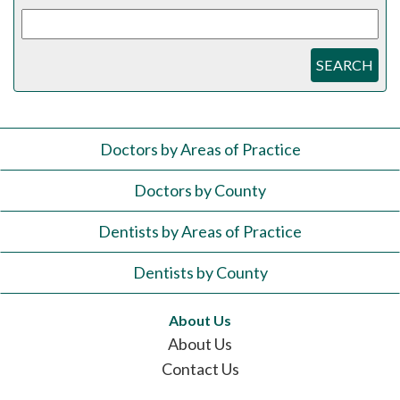
SEARCH
Doctors by Areas of Practice
Doctors by County
Dentists by Areas of Practice
Dentists by County
About Us
About Us
Contact Us