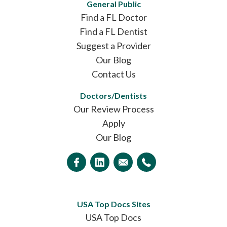
General Public
Find a FL Doctor
Find a FL Dentist
Suggest a Provider
Our Blog
Contact Us
Doctors/Dentists
Our Review Process
Apply
Our Blog
USA Top Docs Sites
USA Top Docs