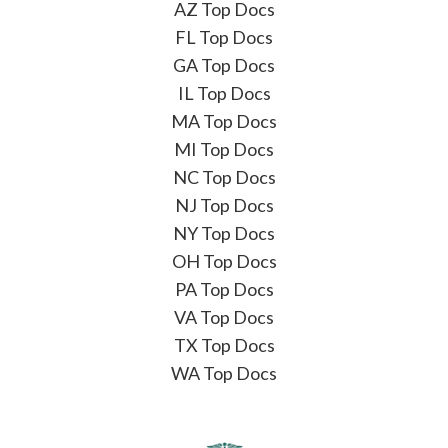
AZ Top Docs
FL Top Docs
GA Top Docs
IL Top Docs
MA Top Docs
MI Top Docs
NC Top Docs
NJ Top Docs
NY Top Docs
OH Top Docs
PA Top Docs
VA Top Docs
TX Top Docs
WA Top Docs