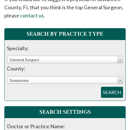
please
County, FL that you think is the top General Surgeon,
call
please
contact us
.
908-
288-
SEARCH BY PRACTICE TYPE
7240
for
Specialty:
assistance.
General Surgery
County:
Suwannee
SEARCH
SEARCH SETTINGS
Doctor or Practice Name: