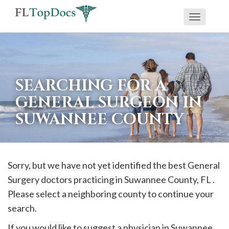
Toggle
If
navigati
you
are
using
SEARCHING FOR A
a
GENERAL SURGEON IN
screen
SUWANNEE COUNTY
reader
and
are
having
Sorry, but we have not yet identified the best General
problems
Surgery doctors practicing in
Suwannee
County, FL .
using
Please select a neighboring county to continue your
this
search.
website,
If you would like to suggest a physician in
Suwannee