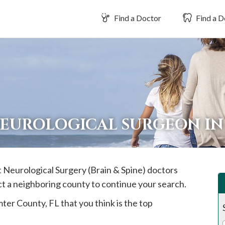
Find a Doctor
Find a D
NEUROLOGICAL SURGEON I
st Neurological Surgery (Brain & Spine) doctors
ct a neighboring county to continue your search.
mter
County, FL that you think is the top