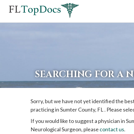
If
you
are
using
a
screen
reader
SEARCHING FOR A 
and
are
having
Sorry, but we have not yet identified the be
problems
practicing in
Sumter
County, FL . Please sele
using
this
If you would like to suggest a physician in
Su
website,
Neurological Surgeon, please
contact us
.