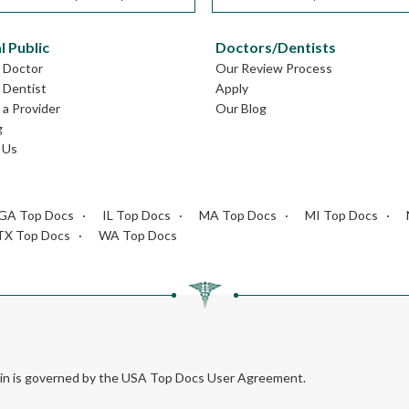
l Public
Doctors/Dentists
L Doctor
Our Review Process
L Dentist
Apply
a Provider
Our Blog
g
 Us
GA Top Docs
IL Top Docs
MA Top Docs
MI Top Docs
TX Top Docs
WA Top Docs
rein is governed by the USA Top Docs User Agreement.