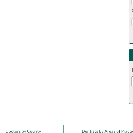
Doctors by County
Dentists by Areas of Practi