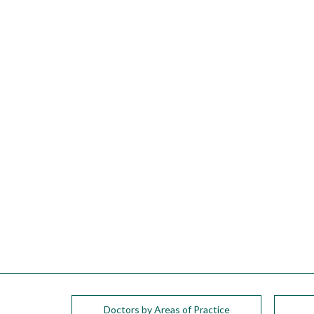
please
call
908-
288-
7240
for
assistance.
Doctors by Areas of Practice