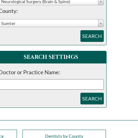
Neurological Surgery (Brain & Spine)
County:
Sumter
SEARCH
SEARCH SETTINGS
Doctor or Practice Name:
SEARCH
ce
Dentists by County