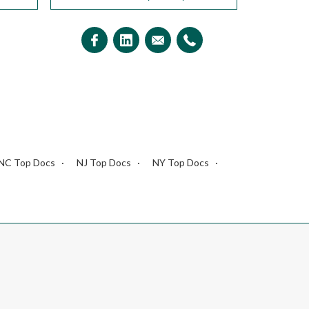
NC Top Docs
NJ Top Docs
NY Top Docs