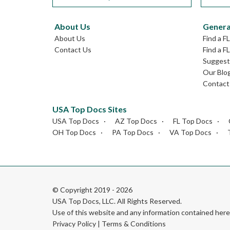
About Us
Genera
About Us
Find a F
Contact Us
Find a F
Suggest 
Our Blo
Contact
USA Top Docs Sites
USA Top Docs
AZ Top Docs
FL Top Docs
OH Top Docs
PA Top Docs
VA Top Docs
© Copyright 2019 - 2026
USA Top Docs, LLC
. All Rights Reserved.
Use of this website and any information contained he
Privacy Policy
|
Terms & Conditions