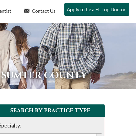
Apply to be a FL Top Doctor
entist
Contact Us
N SUMTER COUNTY
SEARCH BY PRACTICE TYPE
Specialty: