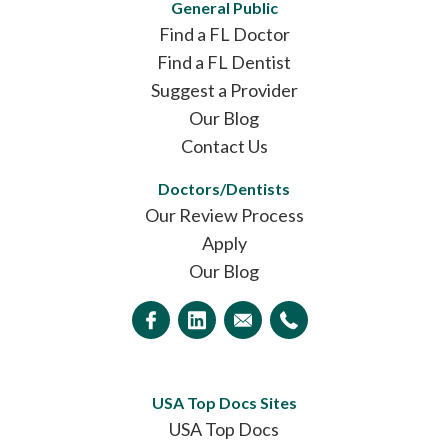
General Public
Find a FL Doctor
Find a FL Dentist
Suggest a Provider
Our Blog
Contact Us
Doctors/Dentists
Our Review Process
Apply
Our Blog
USA Top Docs Sites
USA Top Docs