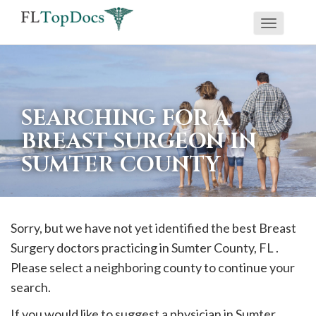
Toggle
If
navigati
you
are
using
SEARCHING FOR A
a
BREAST SURGEON IN
screen
SUMTER COUNTY
reader
and
are
having
Sorry, but we have not yet identified the best Breast
problems
Surgery doctors practicing in
Sumter
County, FL .
using
Please select a neighboring county to continue your
this
search.
website,
If you would like to suggest a physician in
Sumter