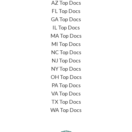
AZ Top Docs
FL Top Docs
GA Top Docs
IL Top Docs
MA Top Docs
MI Top Docs
NC Top Docs
NJ Top Docs
NY Top Docs
OH Top Docs
PA Top Docs
VA Top Docs
TX Top Docs
WA Top Docs