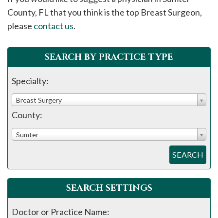
please
County, FL that you think is the top Breast Surgeon,
call
please
contact us
.
908-
288-
SEARCH BY PRACTICE TYPE
7240
for
Specialty:
assistance.
Breast Surgery
County:
Sumter
SEARCH
SEARCH SETTINGS
Doctor or Practice Name: