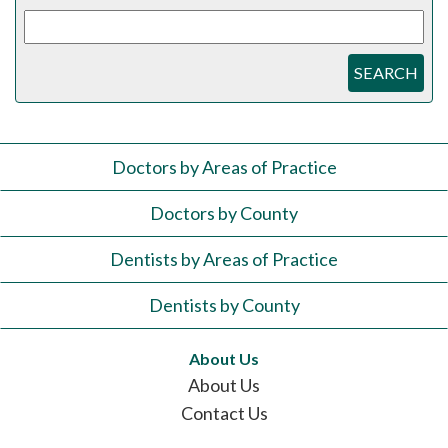
SEARCH
Doctors by Areas of Practice
Doctors by County
Dentists by Areas of Practice
Dentists by County
About Us
About Us
Contact Us