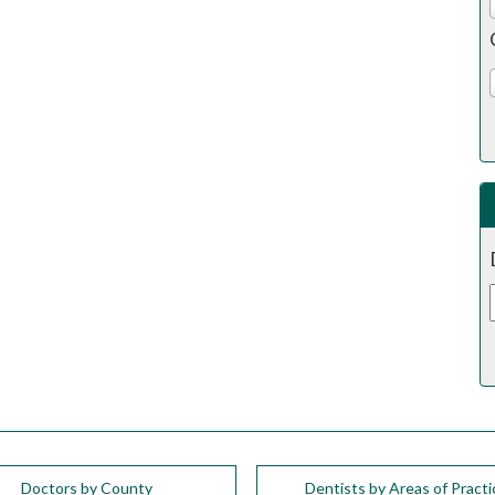
Doctors by County
Dentists by Areas of Practi