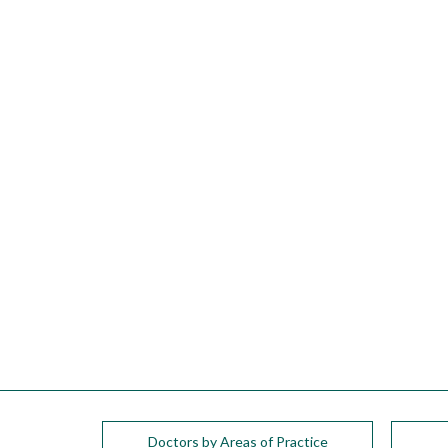
please
call
908-
288-
7240
for
assistance.
Doctors by Areas of Practice