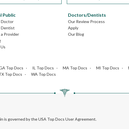
l Public
Doctors/Dentists
L Doctor
Our Review Process
L Dentist
Apply
a Provider
Our Blog
g
 Us
GA Top Docs
IL Top Docs
MA Top Docs
MI Top Docs
TX Top Docs
WA Top Docs
rein is governed by the USA Top Docs User Agreement.