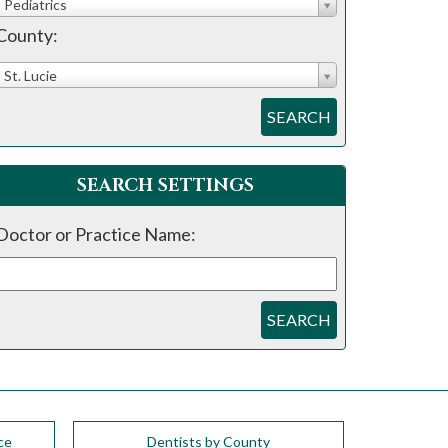
Pediatrics
County:
St. Lucie
SEARCH
SEARCH SETTINGS
Doctor or Practice Name:
SEARCH
ce
Dentists by County