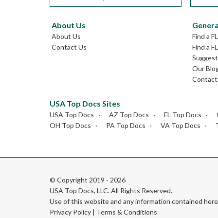
About Us
Genera
About Us
Find a F
Contact Us
Find a F
Suggest 
Our Blo
Contact
USA Top Docs Sites
USA Top Docs
AZ Top Docs
FL Top Docs
OH Top Docs
PA Top Docs
VA Top Docs
© Copyright 2019 - 2026
USA Top Docs, LLC
. All Rights Reserved.
Use of this website and any information contained he
Privacy Policy
|
Terms & Conditions