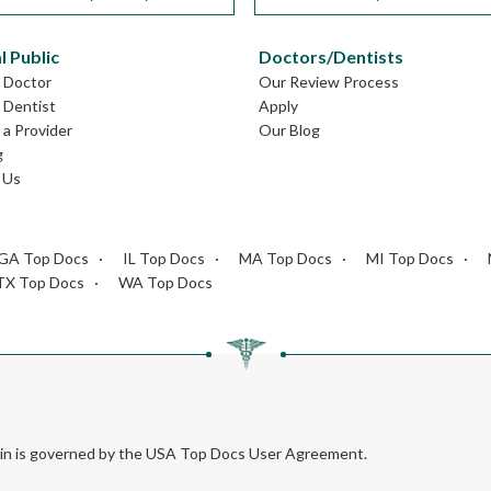
l Public
Doctors/Dentists
L Doctor
Our Review Process
L Dentist
Apply
a Provider
Our Blog
g
 Us
GA Top Docs
IL Top Docs
MA Top Docs
MI Top Docs
TX Top Docs
WA Top Docs
rein is governed by the USA Top Docs User Agreement.