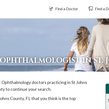
Find a Doctor
Find a D
 OPHTHALMOLOGIST IN ST.
st Ophthalmology doctors practicing in
St Johns
nty to continue your search.
Johns
County, FL that you think is the top