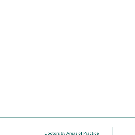
please
call
908-
288-
7240
for
assistance.
Doctors by Areas of Practice