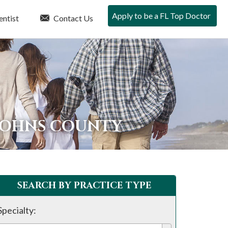
Apply to be a FL Top Doctor
entist
Contact Us
 JOHNS COUNTY
SEARCH BY PRACTICE TYPE
Specialty: