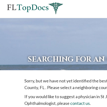
If
you
are
using
a
screen
reader
SEARCHING FOR AN
and
are
having
Sorry, but we have not yet identified the be
problems
County, FL . Please select a neighboring cou
using
this
If you would like to suggest a physician in
St 
website,
Ophthalmologist, please
contact us
.