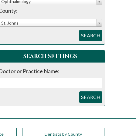
Ophthalmology
County:
St. Johns
SEARCH
SEARCH SETTINGS
Doctor or Practice Name:
SEARCH
ce
Dentists by County