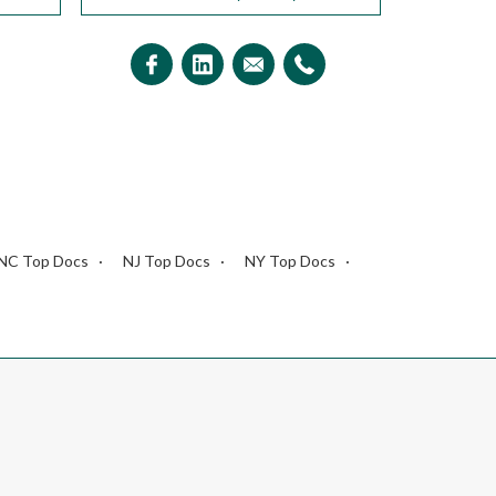
NC Top Docs
NJ Top Docs
NY Top Docs