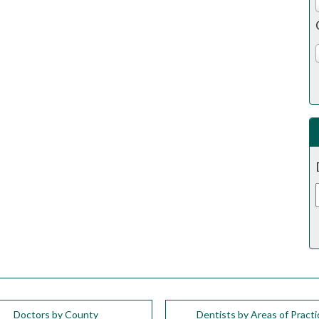
Doctors by County
Dentists by Areas of Practi