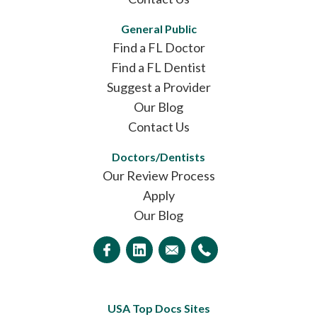
General Public
Find a FL Doctor
Find a FL Dentist
Suggest a Provider
Our Blog
Contact Us
Doctors/Dentists
Our Review Process
Apply
Our Blog
USA Top Docs Sites