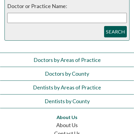
Doctor or Practice Name:
SEARCH
Doctors by Areas of Practice
Doctors by County
Dentists by Areas of Practice
Dentists by County
About Us
About Us
Contact Us