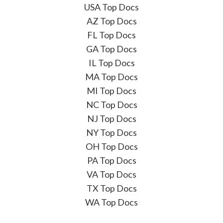
USA Top Docs
AZ Top Docs
FL Top Docs
GA Top Docs
IL Top Docs
MA Top Docs
MI Top Docs
NC Top Docs
NJ Top Docs
NY Top Docs
OH Top Docs
PA Top Docs
VA Top Docs
TX Top Docs
WA Top Docs