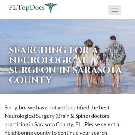
Toggle
If
navigati
you
are
using
SEARCHING FOR A
a
NEUROLOGICAL
screen
SURGEON IN SARASOTA
reader
COUNTY
and
are
having
problems
Sorry, but we have not yet identified the best
using
Neurological Surgery (Brain & Spine) doctors
this
practicing in
Sarasota
County, FL . Please select a
website,
neighboring county to continue your search.