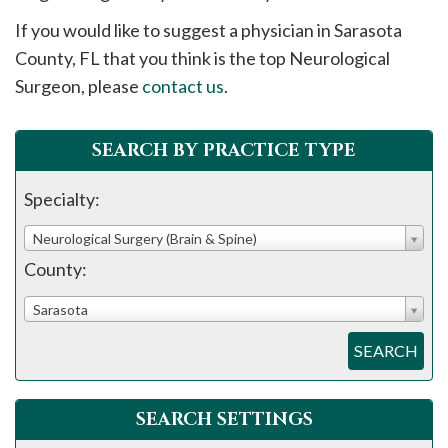
please
If you would like to suggest a physician in
Sarasota
call
County, FL that you think is the top Neurological
908-
Surgeon, please
contact us
.
288-
7240
for
SEARCH BY PRACTICE TYPE
assistance.
Specialty:
Neurological Surgery (Brain & Spine)
County:
Sarasota
SEARCH
SEARCH SETTINGS