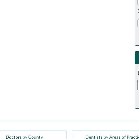
Doctors by County
Dentists by Areas of Practi