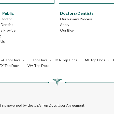
l Public
Doctors/Dentists
L Doctor
Our Review Process
L Dentist
Apply
a Provider
Our Blog
g
 Us
GA Top Docs
IL Top Docs
MA Top Docs
MI Top Docs
TX Top Docs
WA Top Docs
rein is governed by the USA Top Docs User Agreement.