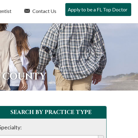
Apply to be a FL Top Doctor
entist
Contact Us
A COUNTY
SEARCH BY PRACTICE TYPE
Specialty: