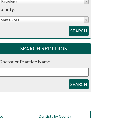
Radiology
County:
Santa Rosa
SEARCH
SEARCH SETTINGS
Doctor or Practice Name:
SEARCH
ce
Dentists by County