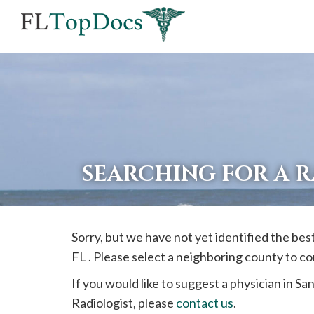
If
you
are
using
a
screen
reader
SEARCHING FOR A R
and
are
having
Sorry, but we have not yet identified the bes
problems
FL . Please select a neighboring county to c
using
this
If you would like to suggest a physician in
San
website,
Radiologist, please
contact us
.