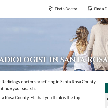
Find a Doctor
Find a D
ADIOLOGIST IN SANTA ROS
t Radiology doctors practicing in
Santa Rosa
County,
ontinue your search.
ta Rosa
County, FL that you think is the top