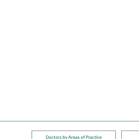
please
call
908-
288-
7240
for
assistance.
Doctors by Areas of Practice