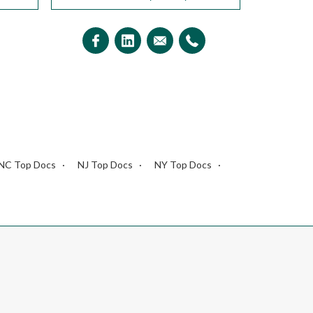
NC Top Docs
NJ Top Docs
NY Top Docs