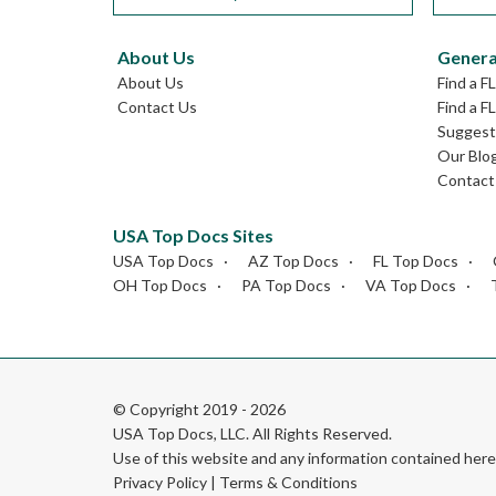
About Us
Genera
About Us
Find a F
Contact Us
Find a F
Suggest 
Our Blo
Contact
USA Top Docs Sites
USA Top Docs
AZ Top Docs
FL Top Docs
OH Top Docs
PA Top Docs
VA Top Docs
© Copyright 2019 - 2026
USA Top Docs, LLC
. All Rights Reserved.
Use of this website and any information contained he
Privacy Policy
|
Terms & Conditions