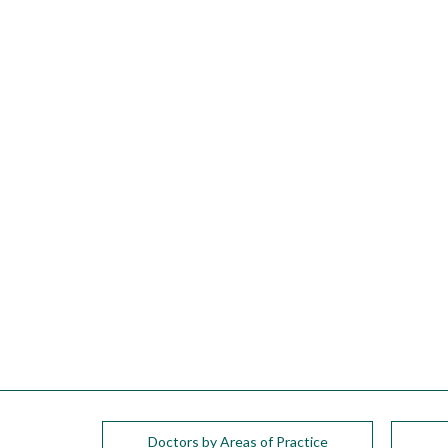
please
call
908-
288-
7240
for
assistance.
Doctors by Areas of Practice