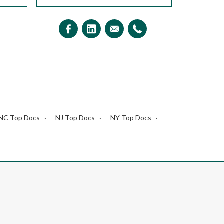
NC Top Docs
NJ Top Docs
NY Top Docs