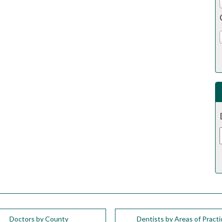
Doctors by County
Dentists by Areas of Practi