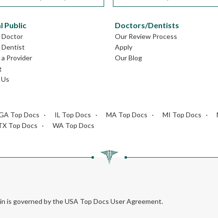
l Public
Doctors/Dentists
L Doctor
Our Review Process
L Dentist
Apply
a Provider
Our Blog
g
 Us
GA Top Docs
IL Top Docs
MA Top Docs
MI Top Docs
TX Top Docs
WA Top Docs
rein is governed by the USA Top Docs User Agreement.