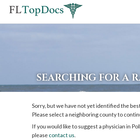
If
you
are
using
a
screen
reader
SEARCHING FOR A 
and
are
having
Sorry, but we have not yet identified the bes
problems
Please select a neighboring county to contin
using
this
If you would like to suggest a physician in
Pol
website,
please
contact us
.