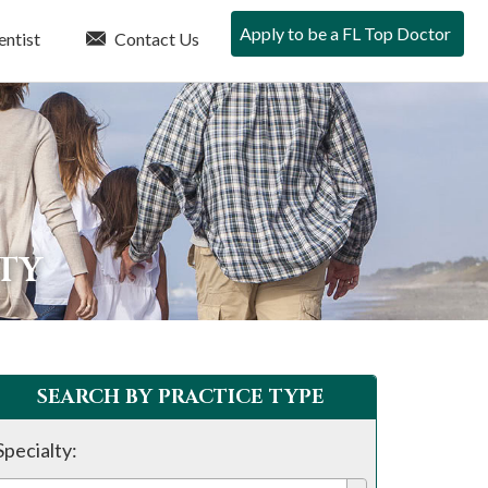
Apply to be a FL Top Doctor
entist
Contact Us
NTY
SEARCH BY PRACTICE TYPE
Specialty: