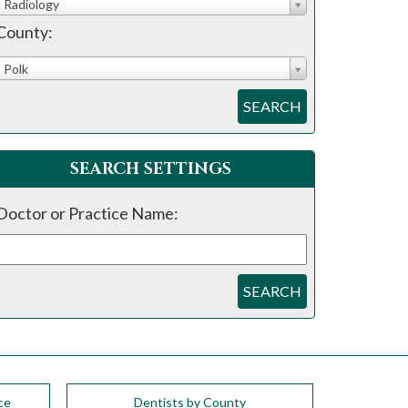
Radiology
County:
Polk
SEARCH
SEARCH SETTINGS
Doctor or Practice Name:
SEARCH
ce
Dentists by County