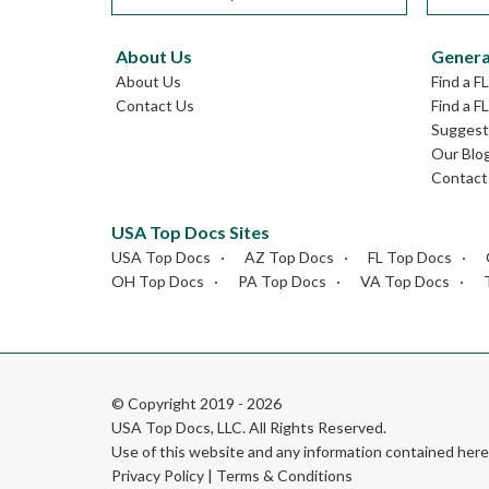
About Us
Genera
About Us
Find a F
Contact Us
Find a F
Suggest 
Our Blo
Contact
USA Top Docs Sites
USA Top Docs
AZ Top Docs
FL Top Docs
OH Top Docs
PA Top Docs
VA Top Docs
© Copyright 2019 - 2026
USA Top Docs, LLC
. All Rights Reserved.
Use of this website and any information contained he
Privacy Policy
|
Terms & Conditions