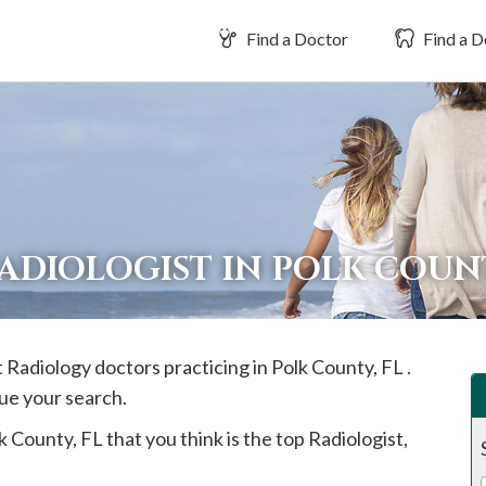
Find a Doctor
Find a D
RADIOLOGIST IN POLK COU
t Radiology doctors practicing in
Polk
County, FL .
ue your search.
k
County, FL that you think is the top Radiologist,