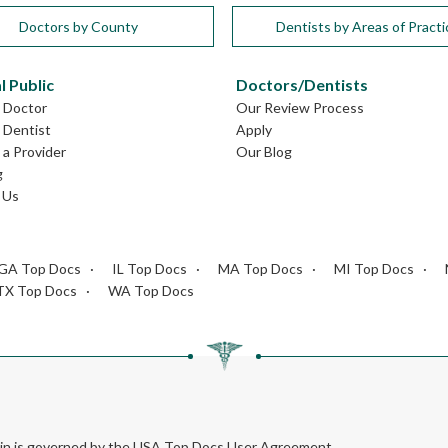
Doctors by County
Dentists by Areas of Practi
l Public
Doctors/Dentists
L Doctor
Our Review Process
L Dentist
Apply
a Provider
Our Blog
g
 Us
GA Top Docs
IL Top Docs
MA Top Docs
MI Top Docs
TX Top Docs
WA Top Docs
rein is governed by the USA Top Docs User Agreement.