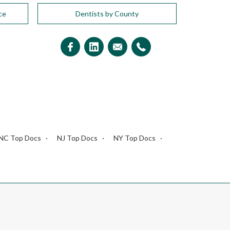
ce
Dentists by County
NC Top Docs
NJ Top Docs
NY Top Docs