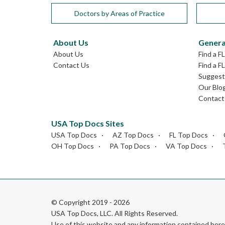
Doctors by Areas of Practice
About Us
Genera
About Us
Find a F
Contact Us
Find a F
Suggest 
Our Blo
Contact
USA Top Docs Sites
USA Top Docs
AZ Top Docs
FL Top Docs
OH Top Docs
PA Top Docs
VA Top Docs
© Copyright 2019 - 2026
USA Top Docs, LLC
. All Rights Reserved.
Use of this website and any information contained he