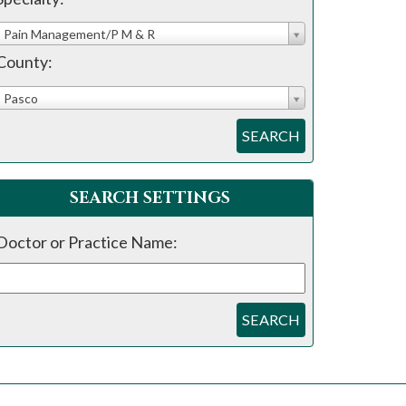
Pain Management/P M & R
County:
Pasco
SEARCH
SEARCH SETTINGS
Doctor or Practice Name:
SEARCH