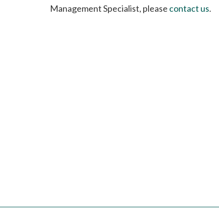
please
Management Specialist, please
contact us
.
call
908-
288-
7240
for
assistance.