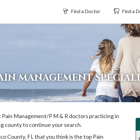
Find a Doctor
Find a D
AIN MANAGEMENT SPECIALI
est Pain Management/P M & R doctors practicing in
ng county to continue your search.
sco
County, FL that you think is the top Pain