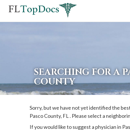
If
you
are
using
a
screen
reader
SEARCHING FOR A P
and
COUNTY
are
having
problems
Sorry, but we have not yet identified the b
using
Pasco
County, FL . Please select a neighbori
this
website,
If you would like to suggest a physician in
Pa