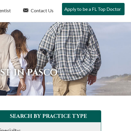
Apply to be a FL Top Doctor
entist
Contact Us
ST IN PASCO
SEARCH BY PRACTICE TYPE
Specialty: