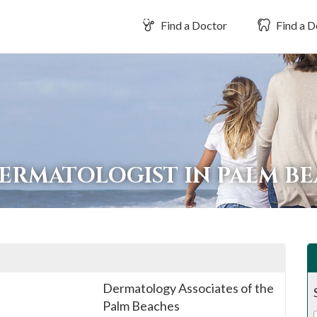
Find a Doctor
Find a D
DERMATOLOGIST IN PALM B
Dermatology Associates of the
Palm Beaches