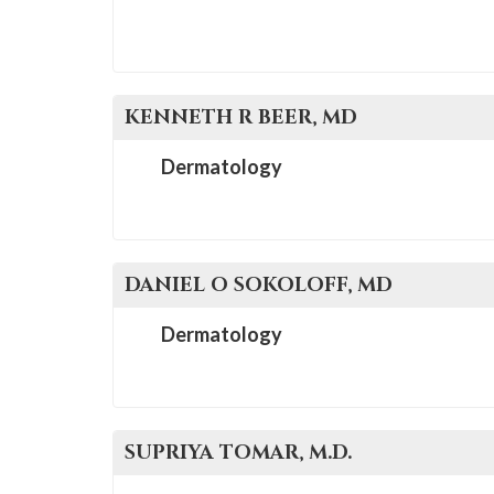
KENNETH R
BEER
, MD
Dermatology
DANIEL O
SOKOLOFF
, MD
Dermatology
SUPRIYA
TOMAR
, M.D.