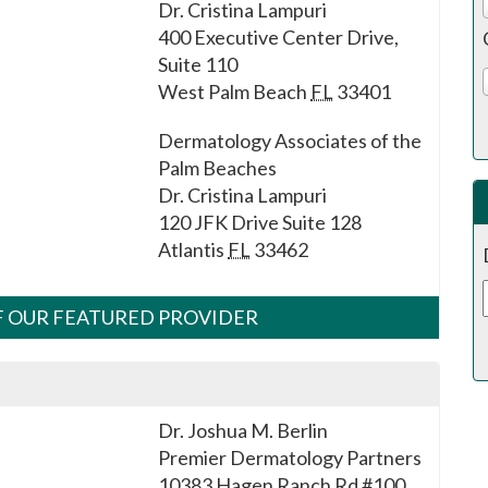
Dr. Cristina Lampuri
400 Executive Center Drive,
Suite 110
West Palm Beach
FL
33401
Dermatology Associates of the
Palm Beaches
Dr. Cristina Lampuri
120 JFK Drive Suite 128
Atlantis
FL
33462
OF OUR FEATURED PROVIDER
Dr. Joshua M. Berlin
Premier Dermatology Partners
10383 Hagen Ranch Rd #100