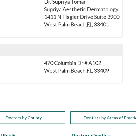
Dr. Supriya Tomar
Supriya Aesthetic Dermatology
1411 N Flagler Drive Suite 3900
West Palm Beach
FL
33401
470 Columbia Dr # A102
West Palm Beach
FL
33409
Doctors by County
Dentists by Areas of Practi
l Public
Doctors/Dentists