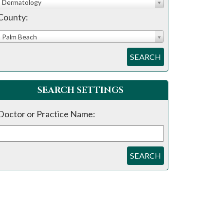
Dermatology
County:
Palm Beach
SEARCH
SEARCH SETTINGS
Doctor or Practice Name:
SEARCH