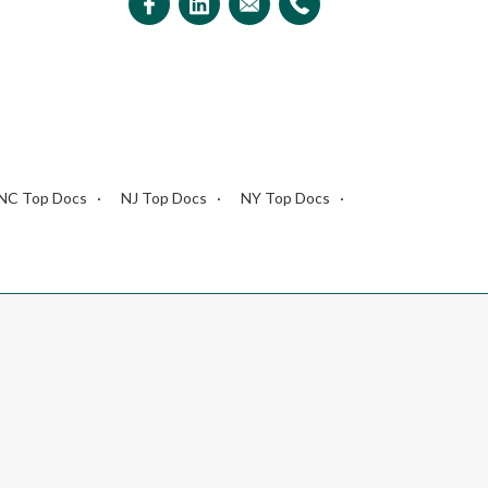
NC Top Docs
NJ Top Docs
NY Top Docs