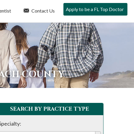
Apply to be a FL Top Doctor
entist
Contact Us
EACH COUNTY
SEARCH BY PRACTICE TYPE
Specialty: