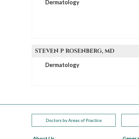
Dermatology
STEVEN P
ROSENBERG
, MD
Dermatology
Doctors by Areas of Practice
About Us
Genera