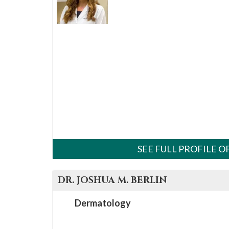
please
call
908-
288-
7240
for
assistance.
SEE FULL PROFILE 
DR.
JOSHUA M.
BERLIN
Dermatology