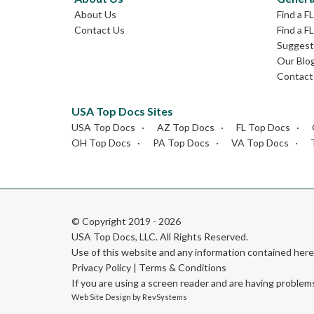
About Us
Find a F
Contact Us
Find a F
Suggest 
Our Blo
Contact
USA Top Docs Sites
USA Top Docs
AZ Top Docs
FL Top Docs
OH Top Docs
PA Top Docs
VA Top Docs
© Copyright 2019 - 2026
USA Top Docs, LLC
. All Rights Reserved.
Use of this website and any information contained he
Privacy Policy
|
Terms & Conditions
If you are using a screen reader and are having problem
Web Site Design by
RevSystems