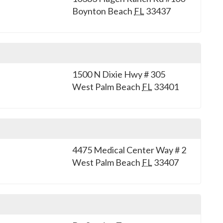
Boynton Beach
FL
33437
1500 N Dixie Hwy # 305
West Palm Beach
FL
33401
4475 Medical Center Way # 2
West Palm Beach
FL
33407