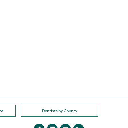
ce
Dentists by County