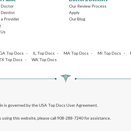
L Doctor
Our Review Process
L Dentist
Apply
a Provider
Our Blog
g
 Us
GA Top Docs
IL Top Docs
MA Top Docs
MI Top Docs
TX Top Docs
WA Top Docs
rein is governed by the USA Top Docs User Agreement.
s using this website, please call 908-288-7240 for assistance.