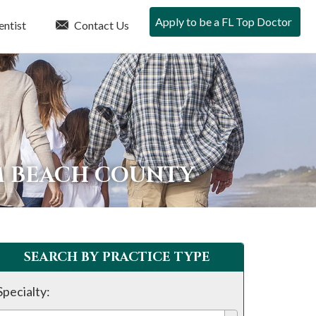
Apply to be a FL Top Doctor
entist
Contact Us
LM BEACH COUNTY
SEARCH BY PRACTICE TYPE
Specialty: