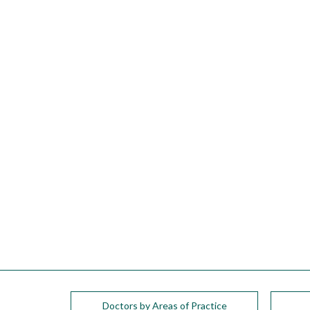
please
call
908-
288-
7240
for
assistance.
Doctors by Areas of Practice