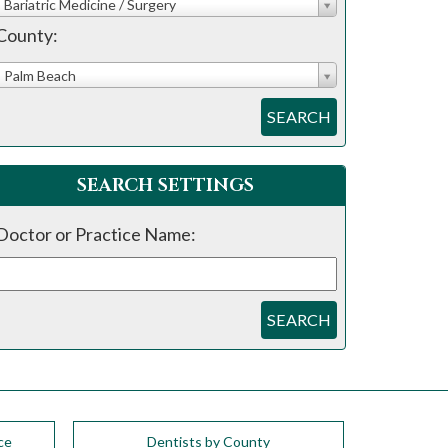
Bariatric Medicine / Surgery
County:
Palm Beach
SEARCH
SEARCH SETTINGS
Doctor or Practice Name:
SEARCH
ce
Dentists by County