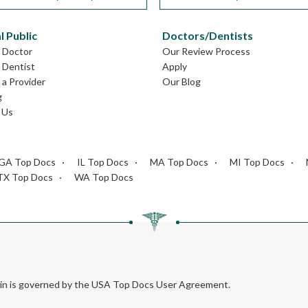
l Public
Doctors/Dentists
L Doctor
Our Review Process
L Dentist
Apply
a Provider
Our Blog
g
 Us
GA Top Docs
IL Top Docs
MA Top Docs
MI Top Docs
TX Top Docs
WA Top Docs
rein is governed by the USA Top Docs User Agreement.