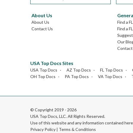
About Us
Genera
About Us
Find a F
Contact Us
Find a F
Suggest 
Our Blo
Contact
USA Top Docs Sites
USA Top Docs
AZ Top Docs
FL Top Docs
OH Top Docs
PA Top Docs
VA Top Docs
© Copyright 2019 - 2026
USA Top Docs, LLC
. All Rights Reserved.
Use of this website and any information contained he
Privacy Policy
|
Terms & Conditions