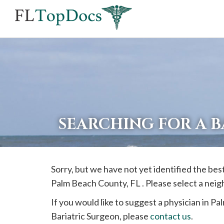
If
you
are
using
a
screen
reader
SEARCHING FOR A 
and
are
having
Sorry, but we have not yet identified the bes
problems
Palm Beach
County, FL . Please select a nei
using
this
If you would like to suggest a physician in
Pa
website,
Bariatric Surgeon, please
contact us
.