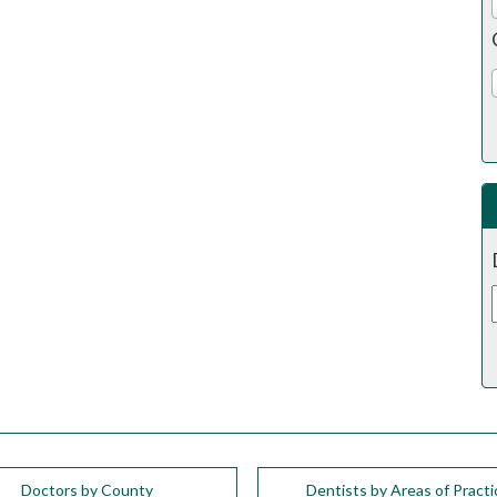
Doctors by County
Dentists by Areas of Practi