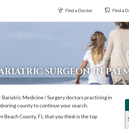
Find a Doctor
Find a D
BARIATRIC SURGEON IN PA
t Bariatric Medicine / Surgery doctors practicing in
ghboring county to continue your search.
lm Beach
County, FL that you think is the top