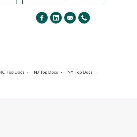
NC Top Docs
NJ Top Docs
NY Top Docs