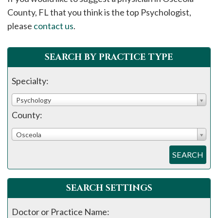
please
County, FL that you think is the top Psychologist,
call
please
contact us
.
908-
288-
SEARCH BY PRACTICE TYPE
7240
for
Specialty:
assistance.
Psychology
County:
Osceola
SEARCH
SEARCH SETTINGS
Doctor or Practice Name: