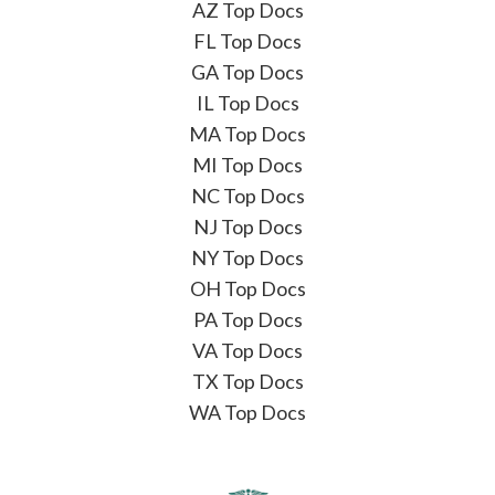
AZ Top Docs
FL Top Docs
GA Top Docs
IL Top Docs
MA Top Docs
MI Top Docs
NC Top Docs
NJ Top Docs
NY Top Docs
OH Top Docs
PA Top Docs
VA Top Docs
TX Top Docs
WA Top Docs