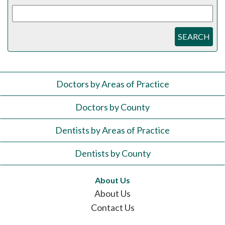
SEARCH
Doctors by Areas of Practice
Doctors by County
Dentists by Areas of Practice
Dentists by County
About Us
About Us
Contact Us