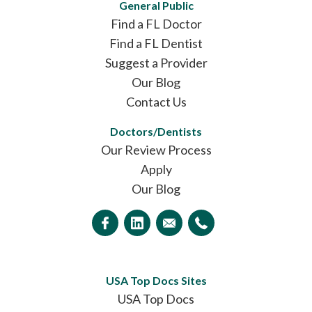
General Public
Find a FL Doctor
Find a FL Dentist
Suggest a Provider
Our Blog
Contact Us
Doctors/Dentists
Our Review Process
Apply
Our Blog
USA Top Docs Sites
USA Top Docs