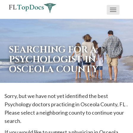
Toggle
If
navigati
you
are
using
SEARCHING FOR A
a
PSYCHOLOGIST IN
screen
OSCEOLA COUNTY
reader
and
are
having
Sorry, but we have not yet identified the best
problems
Psychology doctors practicing in
Osceola
County, FL .
using
Please select a neighboring county to continue your
this
search.
website,
If you would like to suggest a physician in
Osceola