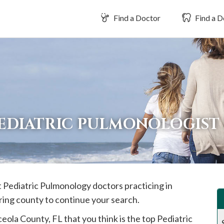
Find a Doctor
Find a D
PEDIATRIC PULMONOLOGIST
t Pediatric Pulmonology doctors practicing in
ring county to continue your search.
ceola
County, FL that you think is the top Pediatric