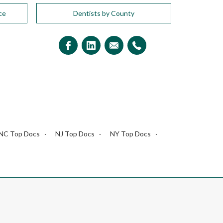
ce
Dentists by County
NC Top Docs
NJ Top Docs
NY Top Docs