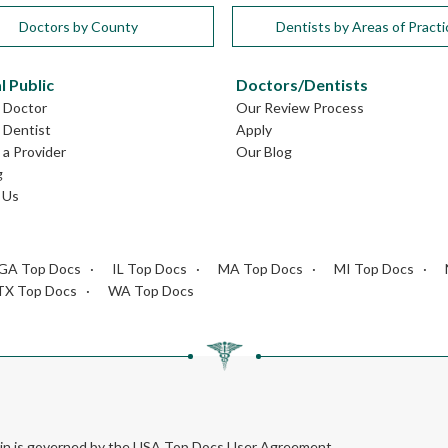
Doctors by County
Dentists by Areas of Practi
l Public
Doctors/Dentists
L Doctor
Our Review Process
L Dentist
Apply
a Provider
Our Blog
g
 Us
GA Top Docs
IL Top Docs
MA Top Docs
MI Top Docs
TX Top Docs
WA Top Docs
rein is governed by the USA Top Docs User Agreement.