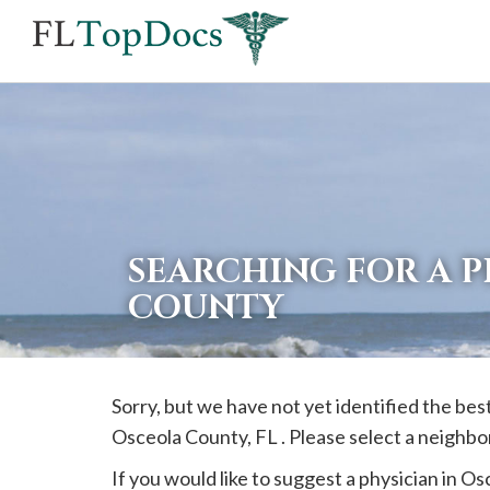
If
you
are
using
a
screen
reader
SEARCHING FOR A 
and
COUNTY
are
having
problems
Sorry, but we have not yet identified the bes
using
Osceola
County, FL . Please select a neighbo
this
website,
If you would like to suggest a physician in
Os