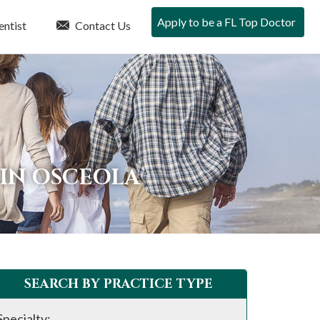
Apply to be a FL Top Doctor
entist
Contact Us
 IN OSCEOLA
SEARCH BY PRACTICE TYPE
Specialty: