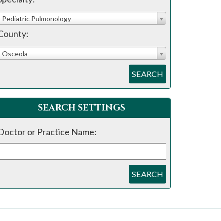
Pediatric Pulmonology
County:
Osceola
SEARCH
SEARCH SETTINGS
Doctor or Practice Name:
SEARCH