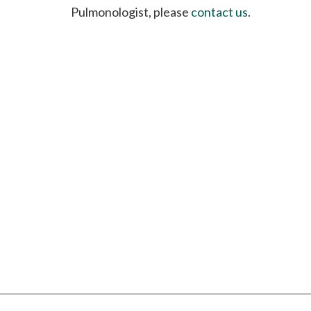
please
Pulmonologist, please
contact us
.
call
908-
288-
7240
for
assistance.