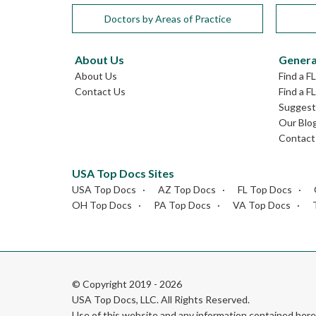
Doctors by Areas of Practice
About Us
Genera
About Us
Find a F
Contact Us
Find a F
Suggest 
Our Blo
Contact
USA Top Docs Sites
USA Top Docs
AZ Top Docs
FL Top Docs
OH Top Docs
PA Top Docs
VA Top Docs
© Copyright 2019 - 2026
USA Top Docs, LLC
. All Rights Reserved.
Use of this website and any information contained he