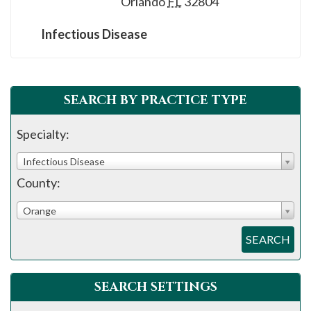
Orlando
FL
32804
please
call
Infectious Disease
908-
288-
7240
SEARCH BY PRACTICE TYPE
for
assistance.
Specialty:
Infectious Disease
County:
Orange
SEARCH
SEARCH SETTINGS