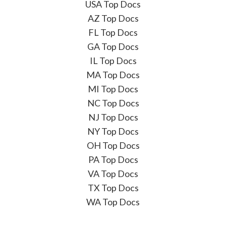
USA Top Docs
AZ Top Docs
FL Top Docs
GA Top Docs
IL Top Docs
MA Top Docs
MI Top Docs
NC Top Docs
NJ Top Docs
NY Top Docs
OH Top Docs
PA Top Docs
VA Top Docs
TX Top Docs
WA Top Docs