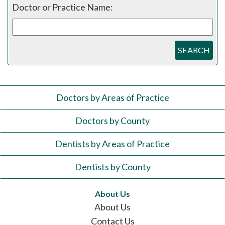
Doctor or Practice Name:
SEARCH
Doctors by Areas of Practice
Doctors by County
Dentists by Areas of Practice
Dentists by County
About Us
About Us
Contact Us