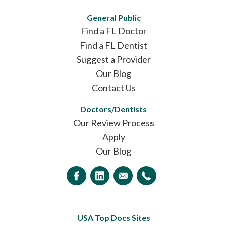
General Public
Find a FL Doctor
Find a FL Dentist
Suggest a Provider
Our Blog
Contact Us
Doctors/Dentists
Our Review Process
Apply
Our Blog
USA Top Docs Sites