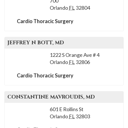
700
please
Orlando
FL
32804
call
908-
Cardio Thoracic Surgery
288-
7240
for
JEFFREY N
BOTT
, MD
assistance.
1222 S Orange Ave # 4
Orlando
FL
32806
Cardio Thoracic Surgery
CONSTANTINE
MAVROUDIS
, MD
601 E Rollins St
Orlando
FL
32803