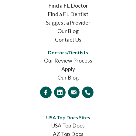
Find a FL Doctor
Find a FL Dentist
Suggest a Provider
Our Blog
Contact Us
Doctors/Dentists
Our Review Process
Apply
Our Blog
USA Top Docs Sites
USA Top Docs
AZ Top Docs