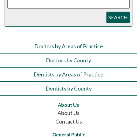
SEARCH
Doctors by Areas of Practice
Doctors by County
Dentists by Areas of Practice
Dentists by County
About Us
About Us
Contact Us
General Public