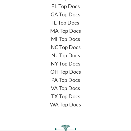
FL Top Docs
GA Top Docs
IL Top Docs
MA Top Docs
MI Top Docs
NC Top Docs
NJ Top Docs
NY Top Docs
OH Top Docs
PA Top Docs
VA Top Docs
TX Top Docs
WA Top Docs