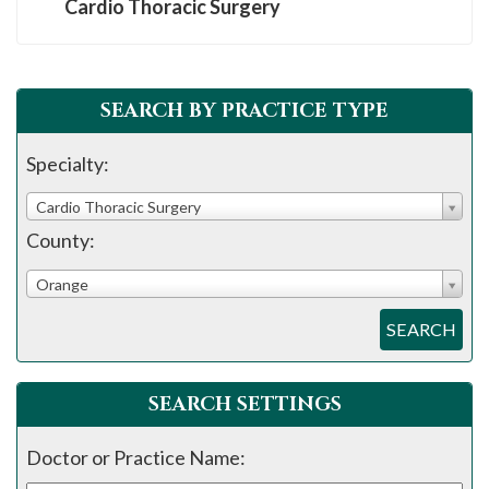
Cardio Thoracic Surgery
SEARCH BY PRACTICE TYPE
Specialty:
Cardio Thoracic Surgery
County:
Orange
SEARCH
SEARCH SETTINGS
Doctor or Practice Name: