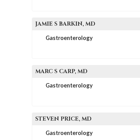
JAMIE S
BARKIN
, MD
Gastroenterology
MARC S
CARP
, MD
Gastroenterology
STEVEN
PRICE
, MD
Gastroenterology