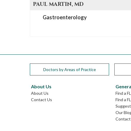
PAUL
MARTIN
, MD
Gastroenterology
Doctors by Areas of Practice
About Us
Genera
About Us
Find a F
Contact Us
Find a F
Suggest 
Our Blo
Contact