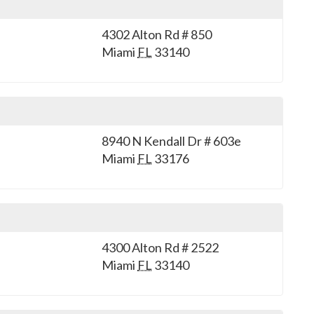
4302 Alton Rd # 850
Miami
FL
33140
8940 N Kendall Dr # 603e
Miami
FL
33176
4300 Alton Rd # 2522
Miami
FL
33140