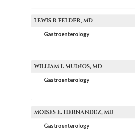
please
call
908-
LEWIS R
FELDER
, MD
288-
Gastroenterology
7240
for
assistance.
WILLIAM I.
MUINOS
, MD
Gastroenterology
MOISES E.
HERNANDEZ
, MD
Gastroenterology