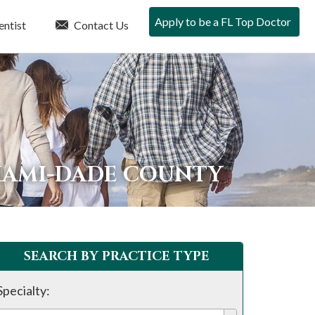
Apply to be a FL Top Doctor
entist
Contact Us
IAMI-DADE COUNTY
SEARCH BY PRACTICE TYPE
Specialty: