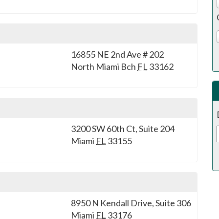
16855 NE 2nd Ave # 202
North Miami Bch
FL
33162
3200 SW 60th Ct, Suite 204
Miami
FL
33155
8950 N Kendall Drive, Suite 306
Miami
FL
33176