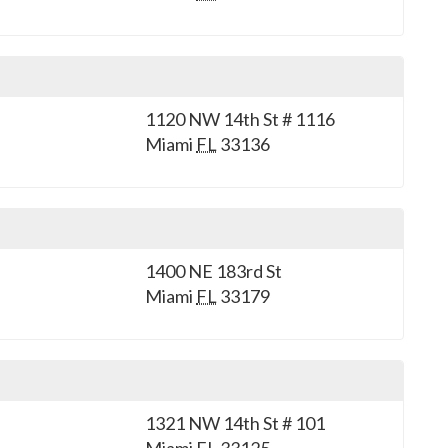
1120 NW 14th St # 1116
Miami
FL
33136
1400 NE 183rd St
Miami
FL
33179
1321 NW 14th St # 101