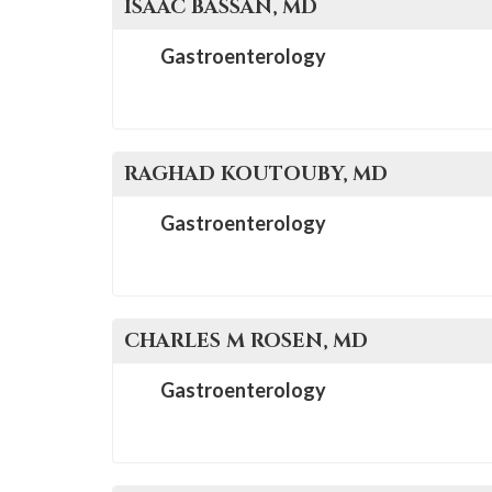
ISAAC
BASSAN
, MD
Gastroenterology
RAGHAD
KOUTOUBY
, MD
Gastroenterology
CHARLES M
ROSEN
, MD
Gastroenterology