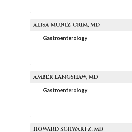
ALISA
MUNIZ-CRIM
, MD
Gastroenterology
AMBER
LANGSHAW
, MD
Gastroenterology
HOWARD
SCHWARTZ
, MD