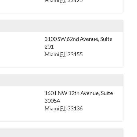
Miami
FL
33125
3100 SW 62nd Avenue, Suite
201
Miami
FL
33155
1601 NW 12th Avenue, Suite
3005A
Miami
FL
33136