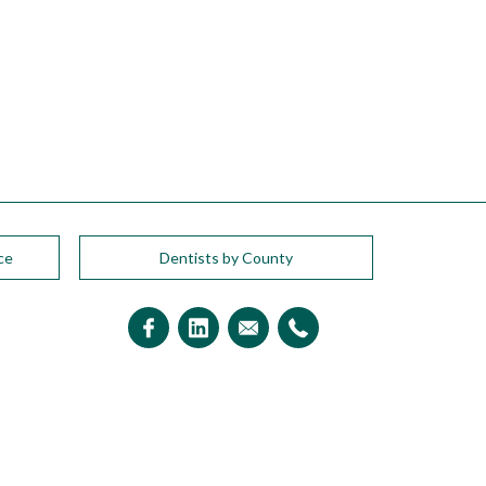
ce
Dentists by County