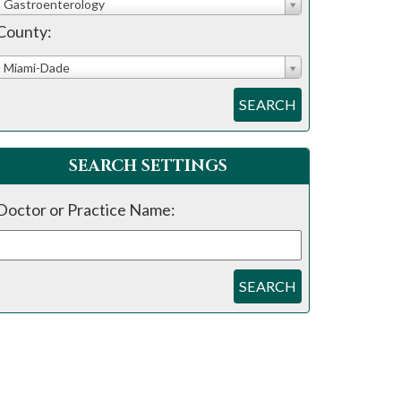
Gastroenterology
County:
Miami-Dade
SEARCH
SEARCH SETTINGS
Doctor or Practice Name:
SEARCH