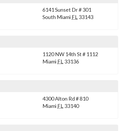
6141 Sunset Dr # 301
South Miami
FL
33143
1120 NW 14th St # 1112
Miami
FL
33136
4300 Alton Rd # 810
Miami
FL
33140