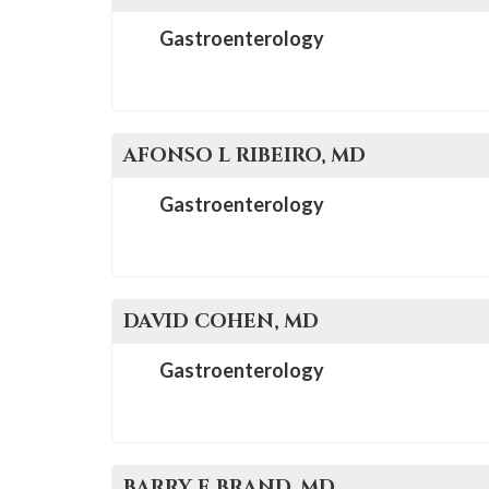
Gastroenterology
AFONSO L
RIBEIRO
, MD
Gastroenterology
DAVID
COHEN
, MD
Gastroenterology
BARRY E
BRAND
, MD