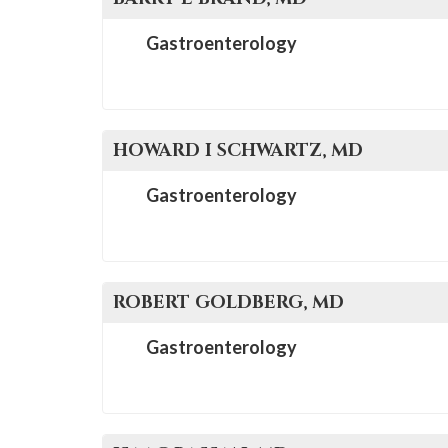
Gastroenterology
HOWARD I
SCHWARTZ
, MD
Gastroenterology
ROBERT
GOLDBERG
, MD
Gastroenterology