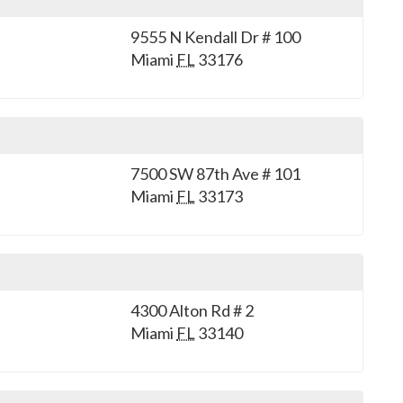
9555 N Kendall Dr # 100
Miami
FL
33176
7500 SW 87th Ave # 101
Miami
FL
33173
4300 Alton Rd # 2
Miami
FL
33140