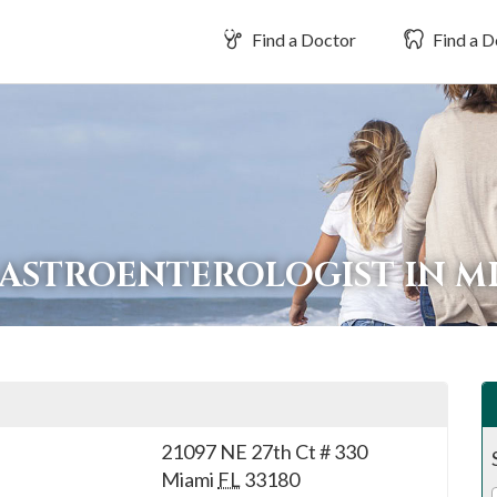
Find a Doctor
Find a D
GASTROENTEROLOGIST IN M
21097 NE 27th Ct # 330
Miami
FL
33180