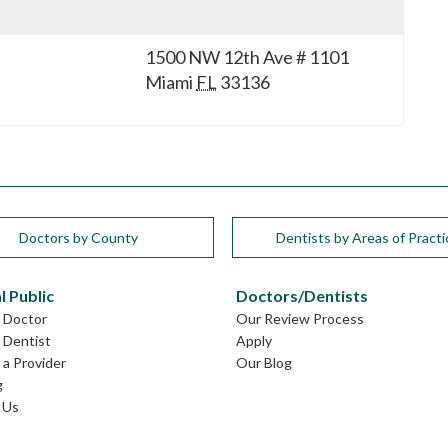
1500 NW 12th Ave # 1101
Miami
FL
33136
Doctors by County
Dentists by Areas of Practi
l Public
Doctors/Dentists
L Doctor
Our Review Process
L Dentist
Apply
a Provider
Our Blog
g
 Us