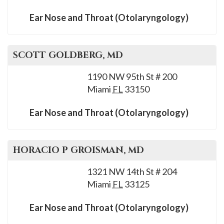
Ear Nose and Throat (Otolaryngology)
SCOTT
GOLDBERG
, MD
1190 NW 95th St # 200
Miami
FL
33150
Ear Nose and Throat (Otolaryngology)
HORACIO P
GROISMAN
, MD
1321 NW 14th St # 204
Miami
FL
33125
Ear Nose and Throat (Otolaryngology)