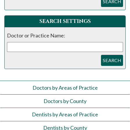
SEARCH
SEARCH SETTINGS
Doctor or Practice Name:
SEARCH
Doctors by Areas of Practice
Doctors by County
Dentists by Areas of Practice
Dentists by County