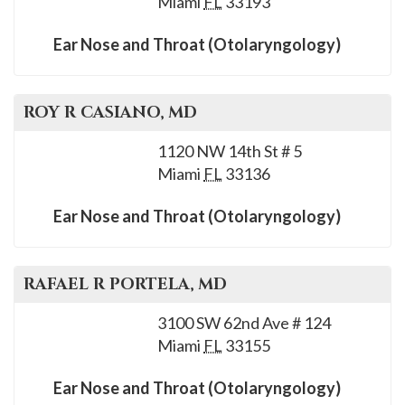
Miami
FL
33193
please
call
Ear Nose and Throat (Otolaryngology)
908-
288-
7240
ROY R
CASIANO
, MD
for
1120 NW 14th St # 5
assistance.
Miami
FL
33136
Ear Nose and Throat (Otolaryngology)
RAFAEL R
PORTELA
, MD
3100 SW 62nd Ave # 124
Miami
FL
33155
Ear Nose and Throat (Otolaryngology)