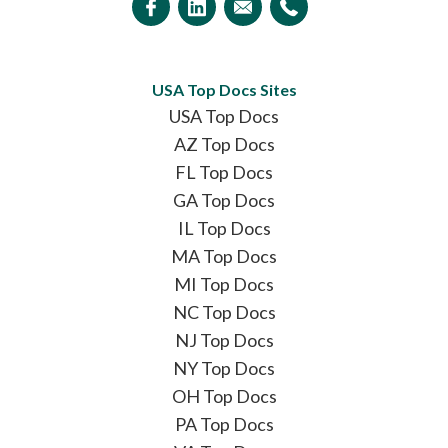
USA Top Docs Sites
USA Top Docs
AZ Top Docs
FL Top Docs
GA Top Docs
IL Top Docs
MA Top Docs
MI Top Docs
NC Top Docs
NJ Top Docs
NY Top Docs
OH Top Docs
PA Top Docs