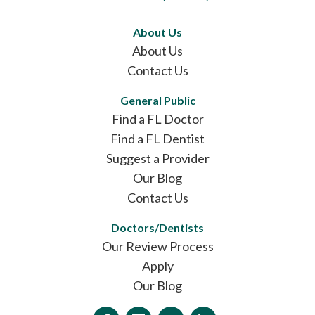
About Us
About Us
Contact Us
General Public
Find a FL Doctor
Find a FL Dentist
Suggest a Provider
Our Blog
Contact Us
Doctors/Dentists
Our Review Process
Apply
Our Blog