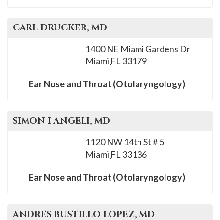
CARL
DRUCKER
, MD
1400 NE Miami Gardens Dr
Miami
FL
33179
Ear Nose and Throat (Otolaryngology)
SIMON I
ANGELI
, MD
1120 NW 14th St # 5
Miami
FL
33136
Ear Nose and Throat (Otolaryngology)
ANDRES
BUSTILLO LOPEZ
, MD