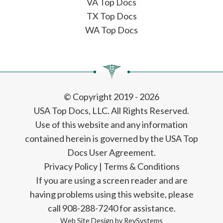
VA Top Docs
TX Top Docs
WA Top Docs
© Copyright 2019 - 2026
USA Top Docs, LLC
. All Rights Reserved.
Use of this website and any information
contained herein is governed by the USA Top
Docs User Agreement.
Privacy Policy
|
Terms & Conditions
If you are using a screen reader and are
having problems using this website, please
call 908-288-7240 for assistance.
Web Site Design by
RevSystems