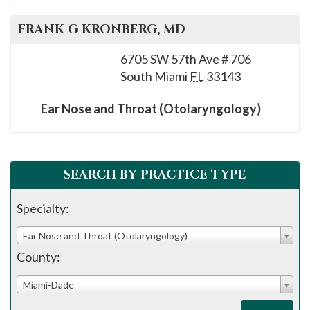
FRANK G
KRONBERG
, MD
6705 SW 57th Ave # 706
South Miami
FL
33143
Ear Nose and Throat (Otolaryngology)
SEARCH BY PRACTICE TYPE
Specialty:
Ear Nose and Throat (Otolaryngology)
County:
Miami-Dade