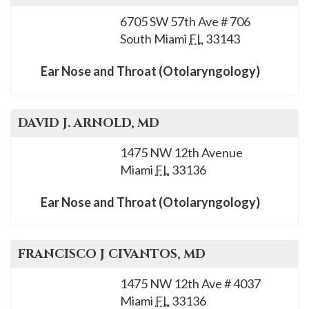
6705 SW 57th Ave # 706
South Miami
FL
33143
Ear Nose and Throat (Otolaryngology)
DAVID J.
ARNOLD
, MD
1475 NW 12th Avenue
Miami
FL
33136
Ear Nose and Throat (Otolaryngology)
FRANCISCO J
CIVANTOS
, MD
1475 NW 12th Ave # 4037
Miami
FL
33136