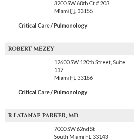
please
3200 SW 60th Ct # 203
Miami
FL
33155
call
908-
Critical Care / Pulmonology
288-
7240
for
ROBERT
MEZEY
assistance.
12600 SW 120th Street, Suite
117
Miami
FL
33186
Critical Care / Pulmonology
R LATANAE
PARKER
, MD
7000 SW 62nd St
South Miami
FL
33143