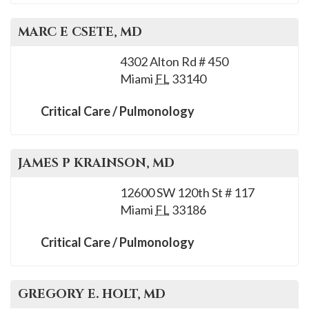
MARC E
CSETE
, MD
4302 Alton Rd # 450
Miami
FL
33140
Critical Care / Pulmonology
JAMES P
KRAINSON
, MD
12600 SW 120th St # 117
Miami
FL
33186
Critical Care / Pulmonology
GREGORY E.
HOLT
, MD