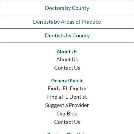
Doctors by County
Dentists by Areas of Practice
Dentists by County
About Us
About Us
Contact Us
General Public
Find a FL Doctor
Find a FL Dentist
Suggest a Provider
Our Blog
Contact Us