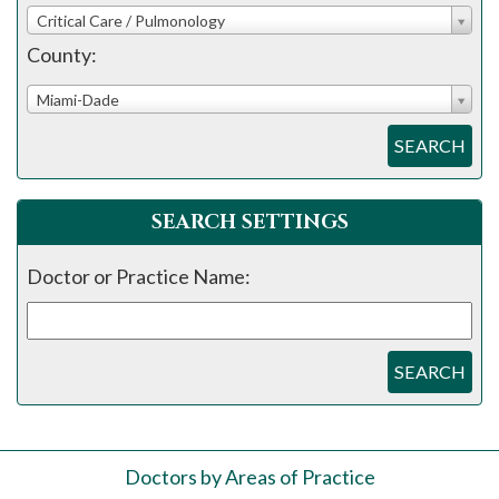
Critical Care / Pulmonology
County:
Miami-Dade
SEARCH
SEARCH SETTINGS
Doctor or Practice Name:
SEARCH
Doctors by Areas of Practice