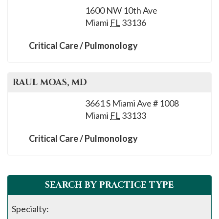
1600 NW 10th Ave
Miami
FL
33136
Critical Care / Pulmonology
RAUL
MOAS
, MD
3661 S Miami Ave # 1008
Miami
FL
33133
Critical Care / Pulmonology
SEARCH BY PRACTICE TYPE
Specialty: