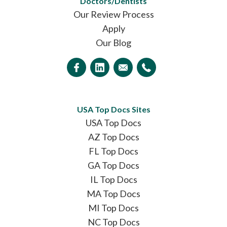
Doctors/Dentists
Our Review Process
Apply
Our Blog
USA Top Docs Sites
USA Top Docs
AZ Top Docs
FL Top Docs
GA Top Docs
IL Top Docs
MA Top Docs
MI Top Docs
NC Top Docs