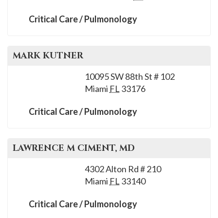
Critical Care / Pulmonology
MARK
KUTNER
10095 SW 88th St # 102
Miami
FL
33176
Critical Care / Pulmonology
LAWRENCE M
CIMENT
, MD
4302 Alton Rd # 210
Miami
FL
33140
Critical Care / Pulmonology