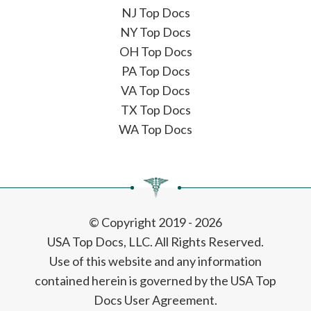
NJ Top Docs
NY Top Docs
OH Top Docs
PA Top Docs
VA Top Docs
TX Top Docs
WA Top Docs
© Copyright 2019 - 2026
USA Top Docs, LLC
. All Rights Reserved.
Use of this website and any information
contained herein is governed by the USA Top
Docs User Agreement.