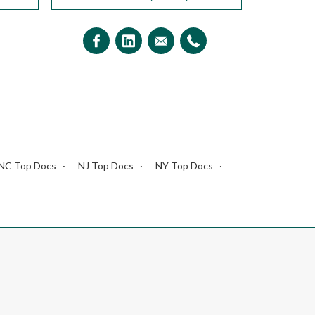
NC Top Docs
NJ Top Docs
NY Top Docs