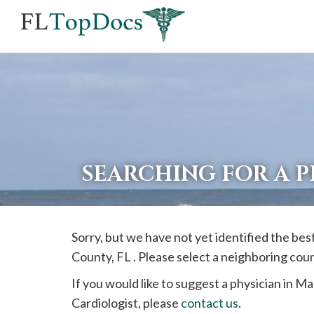
If
you
are
using
a
screen
reader
SEARCHING FOR A 
and
are
having
Sorry, but we have not yet identified the bes
problems
County, FL . Please select a neighboring cou
using
this
If you would like to suggest a physician in
Ma
website,
Cardiologist, please
contact us
.