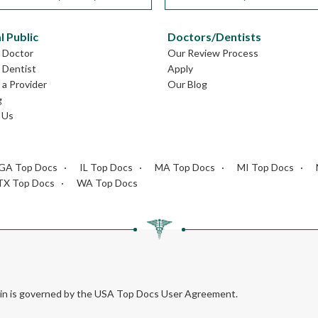
l Public
Doctors/Dentists
L Doctor
Our Review Process
L Dentist
Apply
a Provider
Our Blog
g
 Us
GA Top Docs
IL Top Docs
MA Top Docs
MI Top Docs
TX Top Docs
WA Top Docs
rein is governed by the USA Top Docs User Agreement.