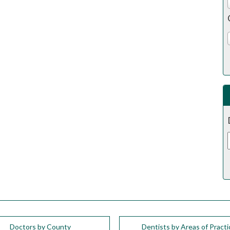
Doctors by County
Dentists by Areas of Practi