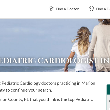
Find a Doctor
Find a D
PEDIATRIC CARDIOLOGIST I
t Pediatric Cardiology doctors practicing in
Marion
nty to continue your search.
rion
County, FL that you think is the top Pediatric