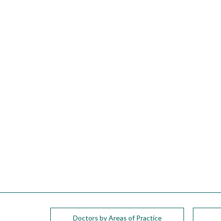
please
call
908-
288-
7240
for
assistance.
Doctors by Areas of Practice