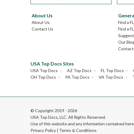
About Us
Genera
About Us
Find a F
Contact Us
Find a F
Suggest 
Our Blo
Contact
USA Top Docs Sites
USA Top Docs
AZ Top Docs
FL Top Docs
OH Top Docs
PA Top Docs
VA Top Docs
© Copyright 2019 - 2026
USA Top Docs, LLC
. All Rights Reserved.
Use of this website and any information contained he
Privacy Policy
|
Terms & Conditions