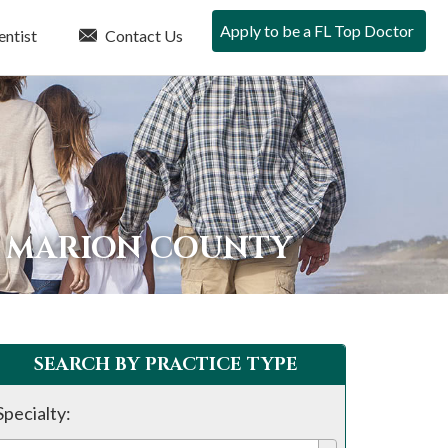
Apply to be a FL Top Doctor
entist
Contact Us
N MARION COUNTY
SEARCH BY PRACTICE TYPE
Specialty: