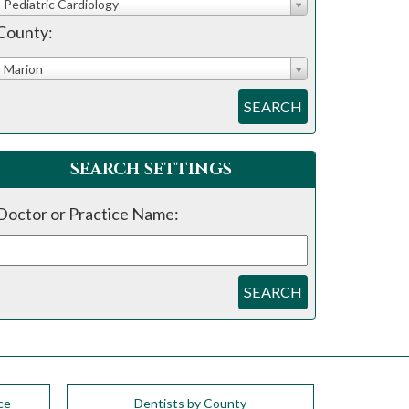
Pediatric Cardiology
County:
Marion
SEARCH
SEARCH SETTINGS
Doctor or Practice Name:
SEARCH
ce
Dentists by County