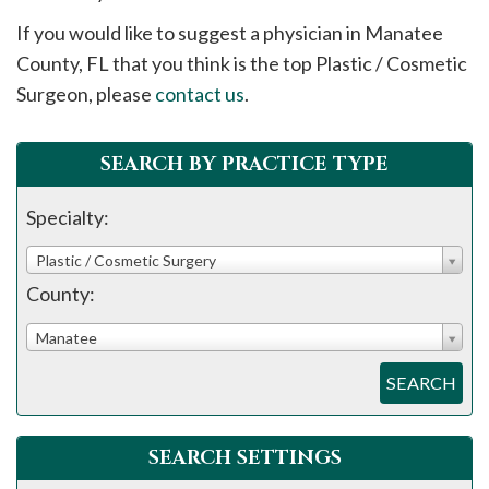
please
If you would like to suggest a physician in
Manatee
call
County, FL that you think is the top Plastic / Cosmetic
908-
Surgeon, please
contact us
.
288-
7240
for
SEARCH BY PRACTICE TYPE
assistance.
Specialty:
Plastic / Cosmetic Surgery
County:
Manatee
SEARCH
SEARCH SETTINGS