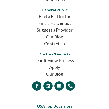
General Public
Find a FL Doctor
Find a FL Dentist
Suggest a Provider
Our Blog
Contact Us
Doctors/Dentists
Our Review Process
Apply
Our Blog
USA Top Docs Sites