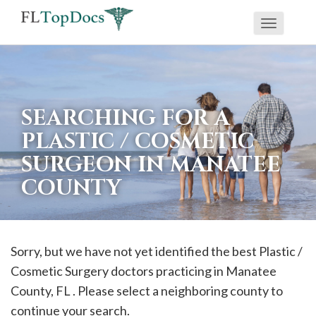
Toggle
If
navigati
you
are
using
SEARCHING FOR A
a
PLASTIC / COSMETIC
screen
SURGEON IN MANATEE
reader
COUNTY
and
are
having
problems
Sorry, but we have not yet identified the best Plastic /
using
Cosmetic Surgery doctors practicing in
Manatee
this
County, FL . Please select a neighboring county to
website,
continue your search.