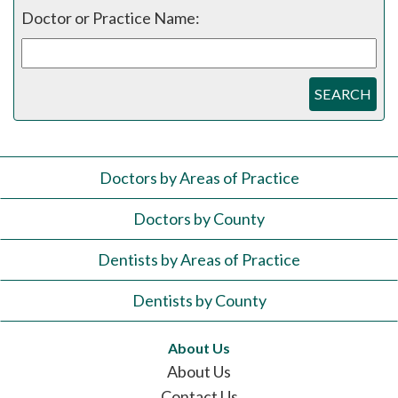
Doctor or Practice Name:
SEARCH
Doctors by Areas of Practice
Doctors by County
Dentists by Areas of Practice
Dentists by County
About Us
About Us
Contact Us