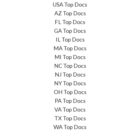
USA Top Docs
AZ Top Docs
FL Top Docs
GA Top Docs
IL Top Docs
MA Top Docs
MI Top Docs
NC Top Docs
NJ Top Docs
NY Top Docs
OH Top Docs
PA Top Docs
VA Top Docs
TX Top Docs
WA Top Docs