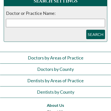
SEARCH SETTINGS
Doctor or Practice Name:
SEARCH
Doctors by Areas of Practice
Doctors by County
Dentists by Areas of Practice
Dentists by County
About Us