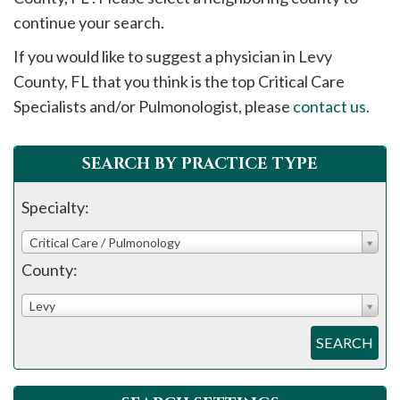
please
continue your search.
call
If you would like to suggest a physician in
Levy
908-
County, FL that you think is the top Critical Care
288-
Specialists and/or Pulmonologist, please
contact us
.
7240
for
assistance.
SEARCH BY PRACTICE TYPE
Specialty:
Critical Care / Pulmonology
County:
Levy
SEARCH