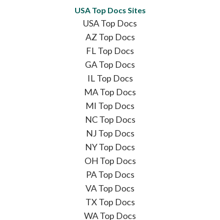
USA Top Docs Sites
USA Top Docs
AZ Top Docs
FL Top Docs
GA Top Docs
IL Top Docs
MA Top Docs
MI Top Docs
NC Top Docs
NJ Top Docs
NY Top Docs
OH Top Docs
PA Top Docs
VA Top Docs
TX Top Docs
WA Top Docs