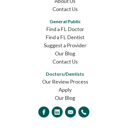
About Us
Contact Us
General Public
Find a FL Doctor
Find a FL Dentist
Suggest a Provider
Our Blog
Contact Us
Doctors/Dentists
Our Review Process
Apply
Our Blog