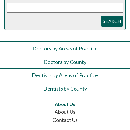
SEARCH
Doctors by Areas of Practice
Doctors by County
Dentists by Areas of Practice
Dentists by County
About Us
About Us
Contact Us