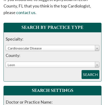
please
County, FL that you think is the top Cardiologist,
call
please
contact us
.
908-
288-
SEARCH BY PRACTICE TYPE
7240
for
Specialty:
assistance.
Cardiovascular Disease
County:
Leon
SEARCH
SEARCH SETTINGS
Doctor or Practice Name: