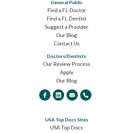
General Public
Find a FL Doctor
Find a FL Dentist
Suggest a Provider
Our Blog
Contact Us
Doctors/Dentists
Our Review Process
Apply
Our Blog
USA Top Docs Sites
USA Top Docs