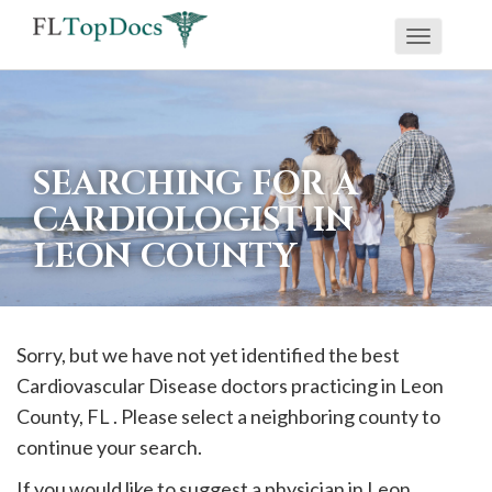
Toggle
If
navigati
you
are
using
SEARCHING FOR A
a
CARDIOLOGIST IN
screen
LEON COUNTY
reader
and
are
having
Sorry, but we have not yet identified the best
problems
Cardiovascular Disease doctors practicing in
Leon
using
County, FL . Please select a neighboring county to
this
continue your search.
website,
If you would like to suggest a physician in
Leon