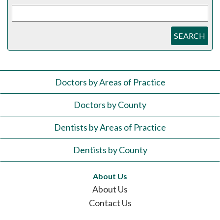
SEARCH
Doctors by Areas of Practice
Doctors by County
Dentists by Areas of Practice
Dentists by County
About Us
About Us
Contact Us