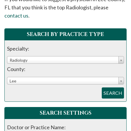
please
FL that you think is the top Radiologist, please
call
contact us
.
908-
288-
SEARCH BY PRACTICE TYPE
7240
for
Specialty:
assistance.
Radiology
County:
Lee
SEARCH
SEARCH SETTINGS
Doctor or Practice Name: