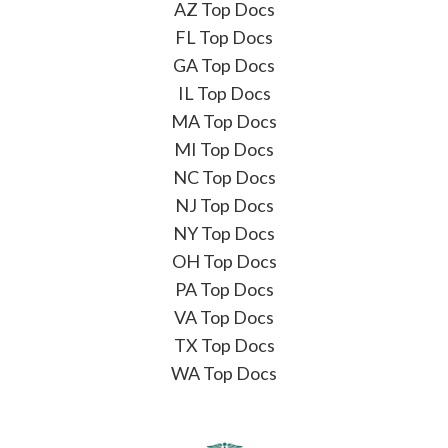
AZ Top Docs
FL Top Docs
GA Top Docs
IL Top Docs
MA Top Docs
MI Top Docs
NC Top Docs
NJ Top Docs
NY Top Docs
OH Top Docs
PA Top Docs
VA Top Docs
TX Top Docs
WA Top Docs