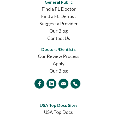
General Public
Find a FL Doctor
Find a FL Dentist
Suggest a Provider
Our Blog
Contact Us
Doctors/Dentists
Our Review Process
Apply
Our Blog
USA Top Docs Sites
USA Top Docs