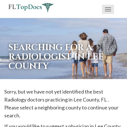
Toggle
If
navigati
you
are
using
SEARCHING FOR A
a
RADIOLOGIST IN LEE
screen
COUNTY
reader
and
are
having
Sorry, but we have not yet identified the best
problems
Radiology doctors practicing in
Lee
County, FL .
using
Please select a neighboring county to continue your
this
search.
website,
If you would like to suggest a physician in
Lee
County,