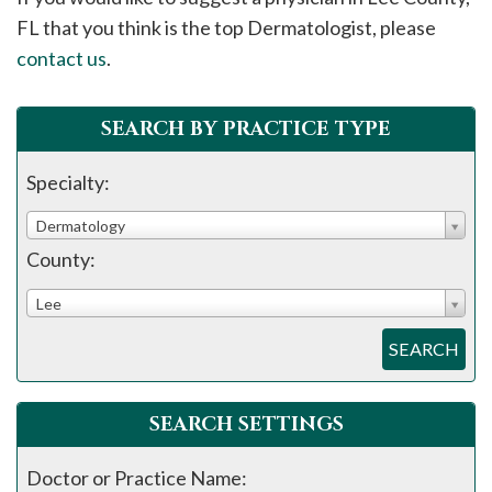
please
FL that you think is the top Dermatologist, please
call
contact us
.
908-
288-
SEARCH BY PRACTICE TYPE
7240
for
Specialty:
assistance.
Dermatology
County:
Lee
SEARCH
SEARCH SETTINGS
Doctor or Practice Name: