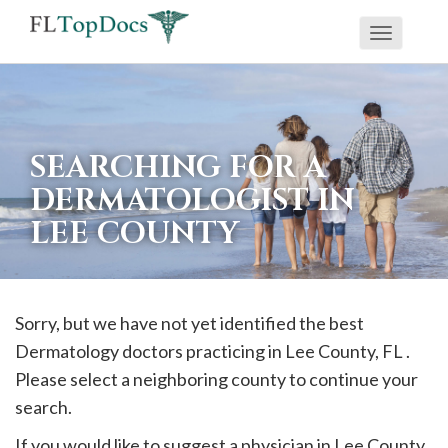
Toggle
If
navigati
you
are
using
SEARCHING FOR A
a
DERMATOLOGIST IN
screen
LEE COUNTY
reader
and
are
having
Sorry, but we have not yet identified the best
problems
Dermatology doctors practicing in
Lee
County, FL .
using
Please select a neighboring county to continue your
this
search.
website,
If you would like to suggest a physician in
Lee
County,