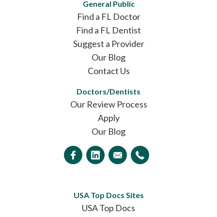
General Public
Find a FL Doctor
Find a FL Dentist
Suggest a Provider
Our Blog
Contact Us
Doctors/Dentists
Our Review Process
Apply
Our Blog
USA Top Docs Sites
USA Top Docs