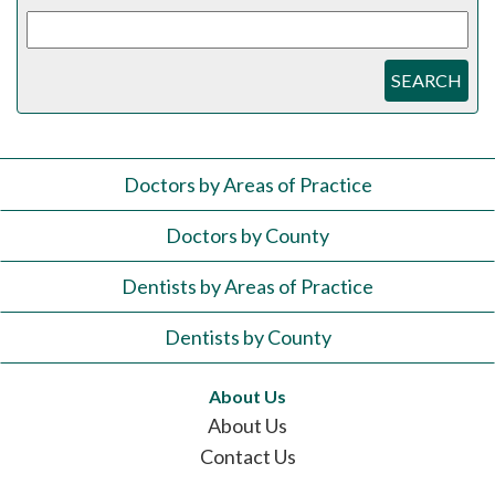
SEARCH
Doctors by Areas of Practice
Doctors by County
Dentists by Areas of Practice
Dentists by County
About Us
About Us
Contact Us