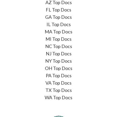
AZ Top Docs
FL Top Docs
GA Top Docs
IL Top Docs
MA Top Docs
MI Top Docs
NC Top Docs
NJ Top Docs
NY Top Docs
OH Top Docs
PA Top Docs
VA Top Docs
TX Top Docs
WA Top Docs