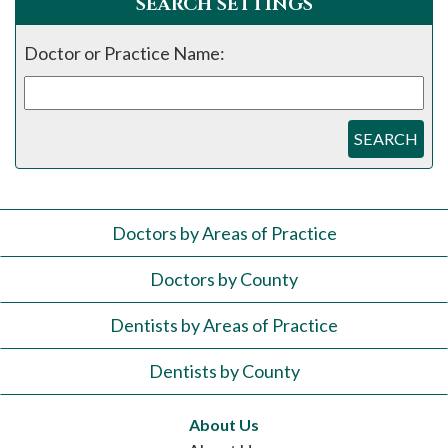
SEARCH SETTINGS
Doctor or Practice Name:
SEARCH
Doctors by Areas of Practice
Doctors by County
Dentists by Areas of Practice
Dentists by County
About Us