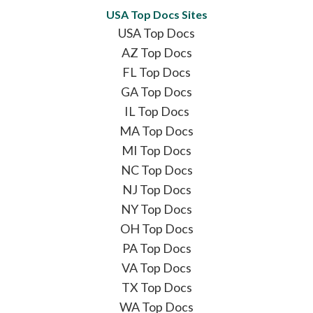
USA Top Docs Sites
USA Top Docs
AZ Top Docs
FL Top Docs
GA Top Docs
IL Top Docs
MA Top Docs
MI Top Docs
NC Top Docs
NJ Top Docs
NY Top Docs
OH Top Docs
PA Top Docs
VA Top Docs
TX Top Docs
WA Top Docs