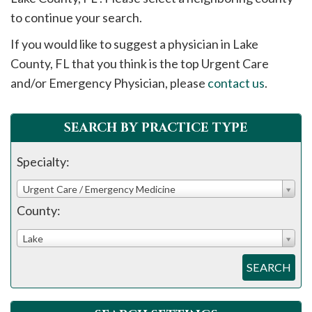
please
to continue your search.
call
If you would like to suggest a physician in
Lake
908-
County, FL that you think is the top Urgent Care
288-
and/or Emergency Physician, please
contact us
.
7240
for
assistance.
SEARCH BY PRACTICE TYPE
Specialty:
Urgent Care / Emergency Medicine
County:
Lake
SEARCH