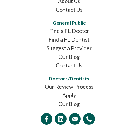
About Us
Contact Us
General Public
Find a FL Doctor
Find a FL Dentist
Suggest a Provider
Our Blog
Contact Us
Doctors/Dentists
Our Review Process
Apply
Our Blog