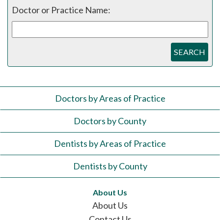
Doctor or Practice Name:
SEARCH
Doctors by Areas of Practice
Doctors by County
Dentists by Areas of Practice
Dentists by County
About Us
About Us
Contact Us