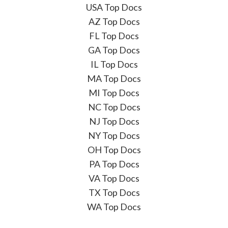
USA Top Docs
AZ Top Docs
FL Top Docs
GA Top Docs
IL Top Docs
MA Top Docs
MI Top Docs
NC Top Docs
NJ Top Docs
NY Top Docs
OH Top Docs
PA Top Docs
VA Top Docs
TX Top Docs
WA Top Docs