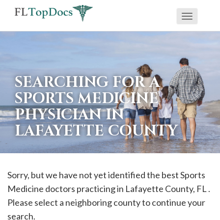
Toggle
If
navigati
you
are
using
SEARCHING FOR A
a
SPORTS MEDICINE
screen
PHYSICIAN IN
reader
LAFAYETTE COUNTY
and
are
having
problems
Sorry, but we have not yet identified the best Sports
using
Medicine doctors practicing in
Lafayette
County, FL .
this
Please select a neighboring county to continue your
website,
search.