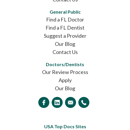
General Public
Find a FL Doctor
Find a FL Dentist
Suggest a Provider
Our Blog
Contact Us
Doctors/Dentists
Our Review Process
Apply
Our Blog
USA Top Docs Sites