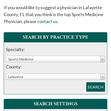
please
If you would like to suggest a physician in
Lafayette
call
County, FL that you think is the top Sports Medicine
908-
Physician, please
contact us
.
288-
7240
for
SEARCH BY PRACTICE TYPE
assistance.
Specialty:
Sports Medicine
County:
Lafayette
SEARCH
SEARCH SETTINGS