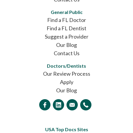
General Public
Find a FL Doctor
Find a FL Dentist
Suggest a Provider
Our Blog
Contact Us
Doctors/Dentists
Our Review Process
Apply
Our Blog
USA Top Docs Sites