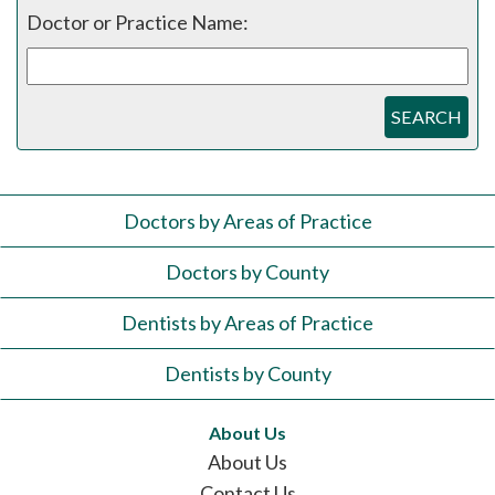
Doctor or Practice Name:
SEARCH
Doctors by Areas of Practice
Doctors by County
Dentists by Areas of Practice
Dentists by County
About Us
About Us
Contact Us