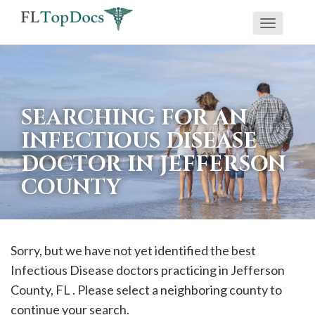
Toggle
If
navigati
you
are
using
SEARCHING FOR AN
a
INFECTIOUS DISEASE
screen
DOCTOR IN JEFFERSON
reader
COUNTY
and
are
having
problems
Sorry, but we have not yet identified the best
using
Infectious Disease doctors practicing in
Jefferson
this
County, FL . Please select a neighboring county to
website,
continue your search.