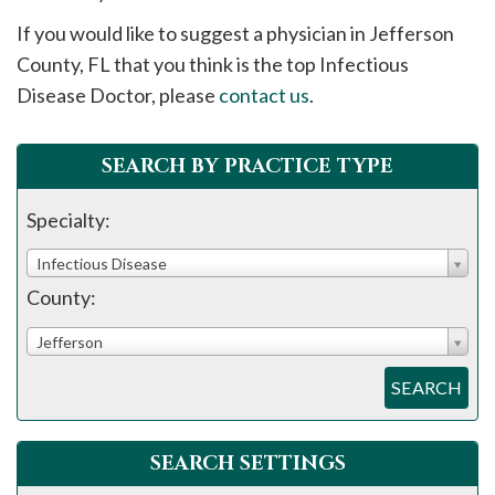
please
If you would like to suggest a physician in
Jefferson
call
County, FL that you think is the top Infectious
908-
Disease Doctor, please
contact us
.
288-
7240
for
SEARCH BY PRACTICE TYPE
assistance.
Specialty:
Infectious Disease
County:
Jefferson
SEARCH
SEARCH SETTINGS