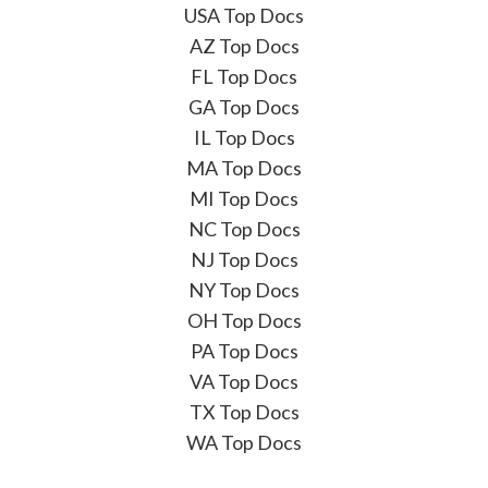
USA Top Docs
AZ Top Docs
FL Top Docs
GA Top Docs
IL Top Docs
MA Top Docs
MI Top Docs
NC Top Docs
NJ Top Docs
NY Top Docs
OH Top Docs
PA Top Docs
VA Top Docs
TX Top Docs
WA Top Docs