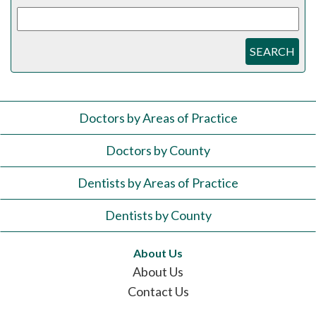
SEARCH
Doctors by Areas of Practice
Doctors by County
Dentists by Areas of Practice
Dentists by County
About Us
About Us
Contact Us