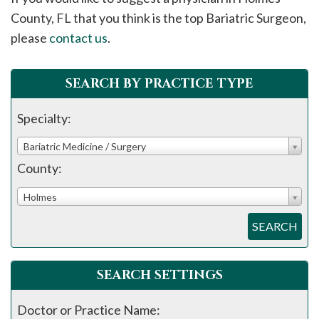
please
County, FL that you think is the top Bariatric Surgeon,
call
please
contact us
.
908-
288-
SEARCH BY PRACTICE TYPE
7240
for
Specialty:
assistance.
Bariatric Medicine / Surgery
County:
Holmes
SEARCH
SEARCH SETTINGS
Doctor or Practice Name: