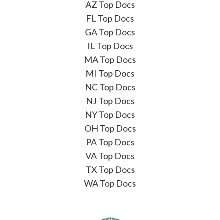
AZ Top Docs
FL Top Docs
GA Top Docs
IL Top Docs
MA Top Docs
MI Top Docs
NC Top Docs
NJ Top Docs
NY Top Docs
OH Top Docs
PA Top Docs
VA Top Docs
TX Top Docs
WA Top Docs