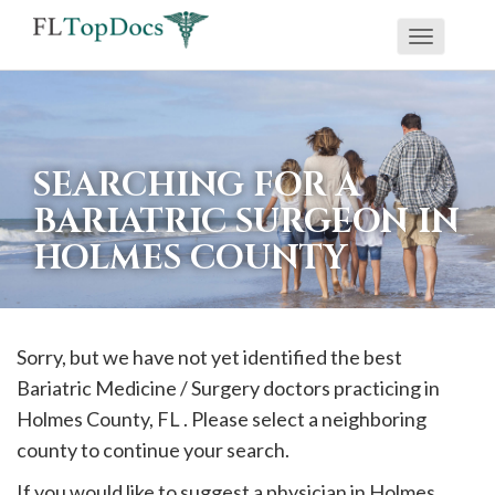
Toggle
If
navigati
you
are
using
SEARCHING FOR A
a
BARIATRIC SURGEON IN
screen
HOLMES COUNTY
reader
and
are
having
Sorry, but we have not yet identified the best
problems
Bariatric Medicine / Surgery doctors practicing in
using
Holmes
County, FL . Please select a neighboring
this
county to continue your search.
website,
If you would like to suggest a physician in
Holmes