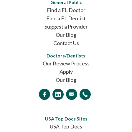
General Public
Find a FL Doctor
Find a FL Dentist
Suggest a Provider
Our Blog
Contact Us
Doctors/Dentists
Our Review Process
Apply
Our Blog
USA Top Docs Sites
USA Top Docs