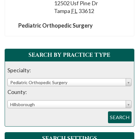
please
12502 Usf Pine Dr
Tampa
FL
33612
call
908-
Pediatric Orthopedic Surgery
288-
7240
for
assistance.
SEARCH BY PRACTICE TYPE
Specialty:
Pediatric Orthopedic Surgery
County:
Hillsborough
SEARCH
SEARCH SETTINGS