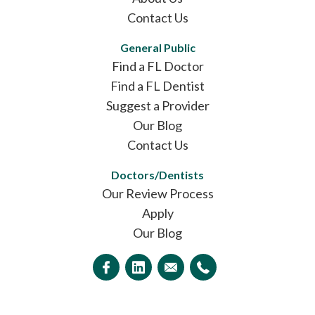
Contact Us
General Public
Find a FL Doctor
Find a FL Dentist
Suggest a Provider
Our Blog
Contact Us
Doctors/Dentists
Our Review Process
Apply
Our Blog