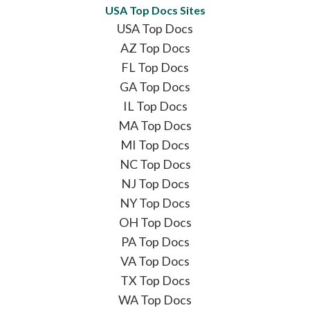
USA Top Docs Sites
USA Top Docs
AZ Top Docs
FL Top Docs
GA Top Docs
IL Top Docs
MA Top Docs
MI Top Docs
NC Top Docs
NJ Top Docs
NY Top Docs
OH Top Docs
PA Top Docs
VA Top Docs
TX Top Docs
WA Top Docs