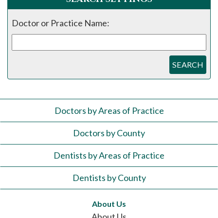
Doctor or Practice Name:
SEARCH
Doctors by Areas of Practice
Doctors by County
Dentists by Areas of Practice
Dentists by County
About Us
About Us