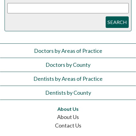
SEARCH
Doctors by Areas of Practice
Doctors by County
Dentists by Areas of Practice
Dentists by County
About Us
About Us
Contact Us