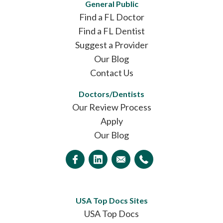
General Public
Find a FL Doctor
Find a FL Dentist
Suggest a Provider
Our Blog
Contact Us
Doctors/Dentists
Our Review Process
Apply
Our Blog
USA Top Docs Sites
USA Top Docs