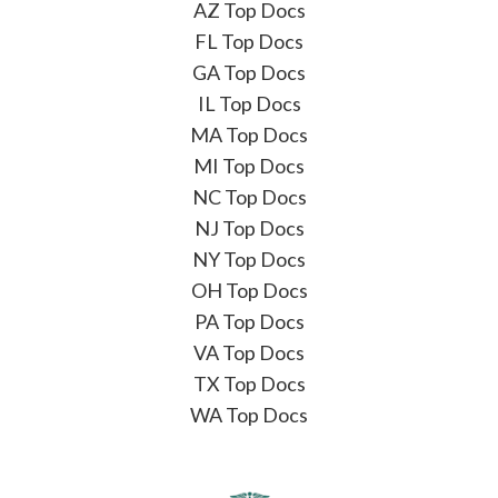
AZ Top Docs
FL Top Docs
GA Top Docs
IL Top Docs
MA Top Docs
MI Top Docs
NC Top Docs
NJ Top Docs
NY Top Docs
OH Top Docs
PA Top Docs
VA Top Docs
TX Top Docs
WA Top Docs