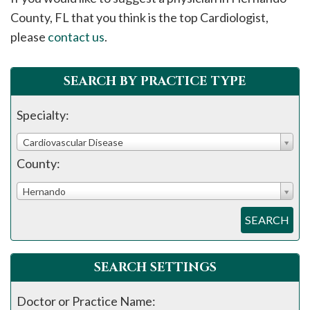
please
County, FL that you think is the top Cardiologist,
call
please
contact us
.
908-
288-
SEARCH BY PRACTICE TYPE
7240
for
Specialty:
assistance.
Cardiovascular Disease
County:
Hernando
SEARCH
SEARCH SETTINGS
Doctor or Practice Name: