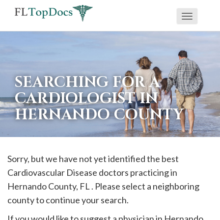
Toggle
If
navigati
you
are
using
SEARCHING FOR A
a
CARDIOLOGIST IN
screen
HERNANDO COUNTY
reader
and
are
having
Sorry, but we have not yet identified the best
problems
Cardiovascular Disease doctors practicing in
using
Hernando
County, FL . Please select a neighboring
this
county to continue your search.
website,
If you would like to suggest a physician in
Hernando