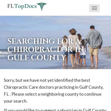
Toggle
If
navigati
you
are
using
SEARCHING FOR A
a
CHIROPRACTOR IN
screen
GULF COUNTY
reader
and
are
having
Sorry, but we have not yet identified the best
problems
Chiropractic Care doctors practicing in
Gulf
County,
using
FL . Please select a neighboring county to continue
this
your search.
website,
If you would like to suggest a physician in
Gulf
County,