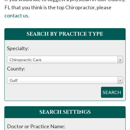
please
FL that you think is the top Chiropractor, please
call
contact us
.
908-
288-
SEARCH BY PRACTICE TYPE
7240
for
Specialty:
assistance.
Chiropractic Care
County:
Gulf
SEARCH
SEARCH SETTINGS
Doctor or Practice Name: