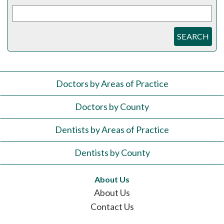
SEARCH
Doctors by Areas of Practice
Doctors by County
Dentists by Areas of Practice
Dentists by County
About Us
About Us
Contact Us