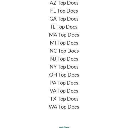
AZ Top Docs
FL Top Docs
GA Top Docs
IL Top Docs
MA Top Docs
MI Top Docs
NC Top Docs
NJ Top Docs
NY Top Docs
OH Top Docs
PA Top Docs
VA Top Docs
TX Top Docs
WA Top Docs