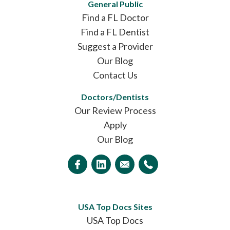
General Public
Find a FL Doctor
Find a FL Dentist
Suggest a Provider
Our Blog
Contact Us
Doctors/Dentists
Our Review Process
Apply
Our Blog
USA Top Docs Sites
USA Top Docs