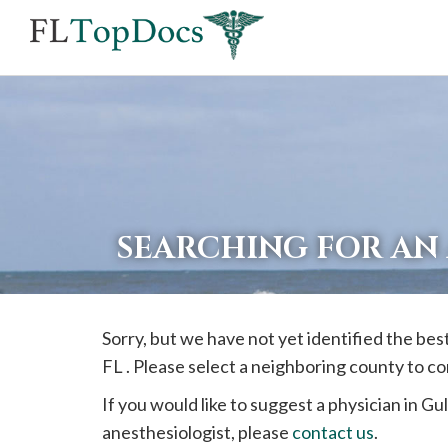
If
you
are
using
a
screen
reader
SEARCHING FOR AN
and
are
having
Sorry, but we have not yet identified the be
problems
FL . Please select a neighboring county to c
using
this
If you would like to suggest a physician in
Gul
website,
anesthesiologist, please
contact us
.