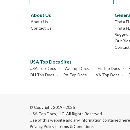
About Us
Genera
About Us
Find a F
Contact Us
Find a F
Suggest 
Our Blo
Contact
USA Top Docs Sites
USA Top Docs
AZ Top Docs
FL Top Docs
OH Top Docs
PA Top Docs
VA Top Docs
© Copyright 2019 - 2026
USA Top Docs, LLC
. All Rights Reserved.
Use of this website and any information contained he
Privacy Policy
|
Terms & Conditions