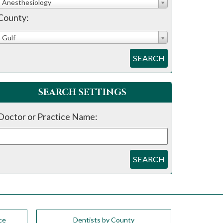
Anesthesiology
County:
Gulf
SEARCH
SEARCH SETTINGS
Doctor or Practice Name:
SEARCH
ce
Dentists by County