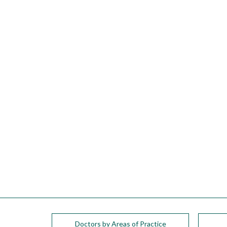
please
call
908-
288-
7240
for
assistance.
Doctors by Areas of Practice