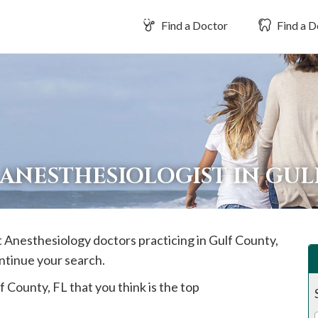
Find a Doctor
Find a D
 ANESTHESIOLOGIST IN GU
st Anesthesiology doctors practicing in
Gulf
County,
ontinue your search.
f
County, FL that you think is the top