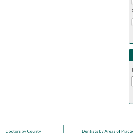
Doctors by County
Dentists by Areas of Practi