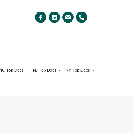
NC Top Docs
NJ Top Docs
NY Top Docs