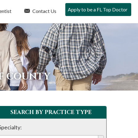
Apply to be a FL Top Doctor
entist
Contact Us
LF COUNTY
SEARCH BY PRACTICE TYPE
Specialty: