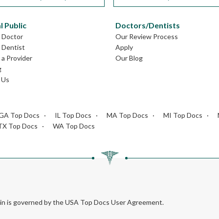
l Public
Doctors/Dentists
L Doctor
Our Review Process
L Dentist
Apply
a Provider
Our Blog
g
 Us
GA Top Docs
IL Top Docs
MA Top Docs
MI Top Docs
TX Top Docs
WA Top Docs
rein is governed by the USA Top Docs User Agreement.