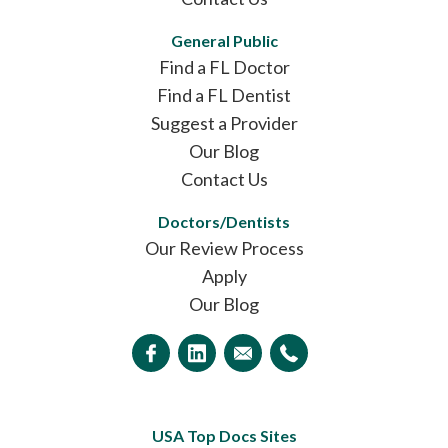
General Public
Find a FL Doctor
Find a FL Dentist
Suggest a Provider
Our Blog
Contact Us
Doctors/Dentists
Our Review Process
Apply
Our Blog
USA Top Docs Sites