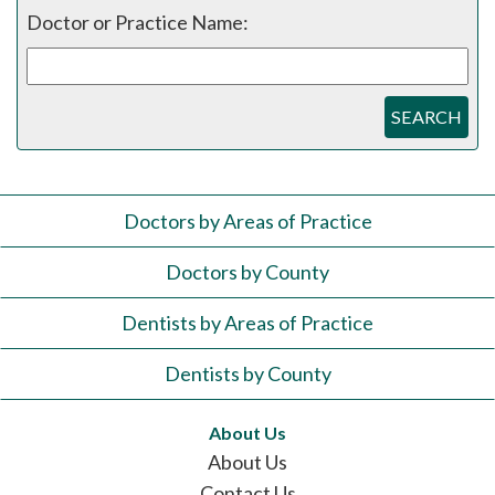
Doctor or Practice Name:
SEARCH
Doctors by Areas of Practice
Doctors by County
Dentists by Areas of Practice
Dentists by County
About Us
About Us
Contact Us