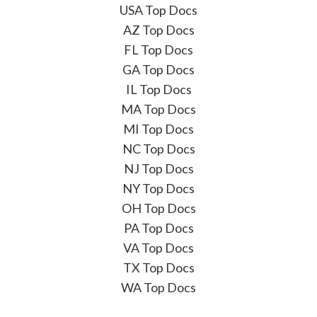
USA Top Docs
AZ Top Docs
FL Top Docs
GA Top Docs
IL Top Docs
MA Top Docs
MI Top Docs
NC Top Docs
NJ Top Docs
NY Top Docs
OH Top Docs
PA Top Docs
VA Top Docs
TX Top Docs
WA Top Docs