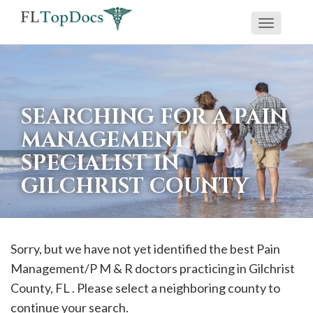
Toggle
If
navigati
you
are
using
SEARCHING FOR A PAIN
a
MANAGEMENT
screen
SPECIALIST IN
reader
GILCHRIST COUNTY
and
are
having
problems
Sorry, but we have not yet identified the best Pain
using
Management/P M & R doctors practicing in
Gilchrist
this
County, FL . Please select a neighboring county to
website,
continue your search.