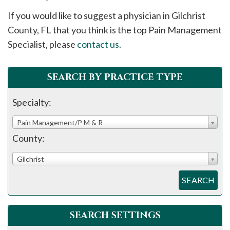
please
If you would like to suggest a physician in
Gilchrist
call
County, FL that you think is the top Pain Management
908-
Specialist, please
contact us
.
288-
7240
for
SEARCH BY PRACTICE TYPE
assistance.
Specialty:
Pain Management/P M & R
County:
Gilchrist
SEARCH
SEARCH SETTINGS