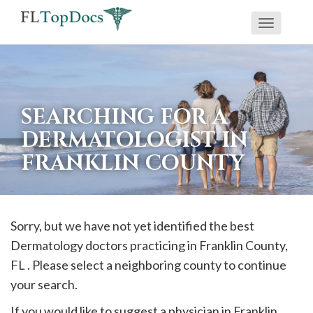
Toggle
If
navigati
you
are
using
SEARCHING FOR A
a
DERMATOLOGIST IN
screen
FRANKLIN COUNTY
reader
and
are
having
Sorry, but we have not yet identified the best
problems
Dermatology doctors practicing in
Franklin
County,
using
FL . Please select a neighboring county to continue
this
your search.
website,
If you would like to suggest a physician in
Franklin