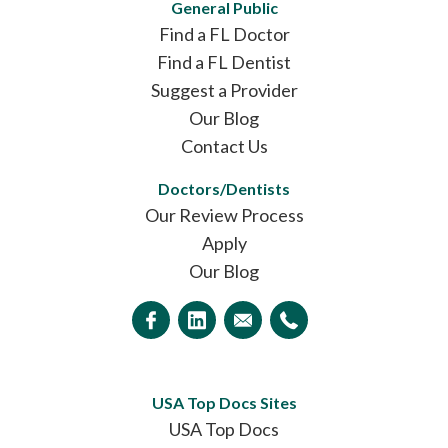
General Public
Find a FL Doctor
Find a FL Dentist
Suggest a Provider
Our Blog
Contact Us
Doctors/Dentists
Our Review Process
Apply
Our Blog
USA Top Docs Sites
USA Top Docs