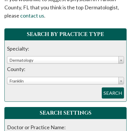
please
County, FL that you think is the top Dermatologist,
call
please
contact us
.
908-
288-
SEARCH BY PRACTICE TYPE
7240
for
Specialty:
assistance.
Dermatology
County:
Franklin
SEARCH
SEARCH SETTINGS
Doctor or Practice Name: