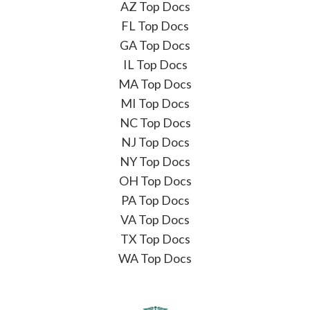
AZ Top Docs
FL Top Docs
GA Top Docs
IL Top Docs
MA Top Docs
MI Top Docs
NC Top Docs
NJ Top Docs
NY Top Docs
OH Top Docs
PA Top Docs
VA Top Docs
TX Top Docs
WA Top Docs