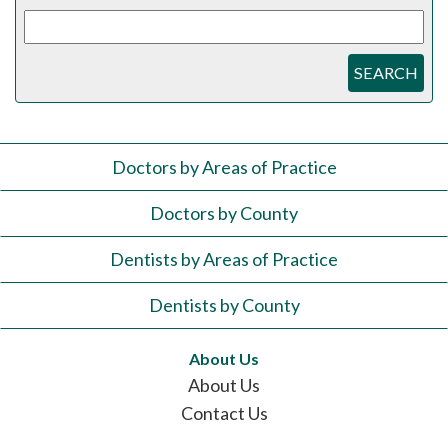
SEARCH
Doctors by Areas of Practice
Doctors by County
Dentists by Areas of Practice
Dentists by County
About Us
About Us
Contact Us