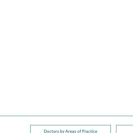
please
call
908-
288-
7240
for
assistance.
Doctors by Areas of Practice