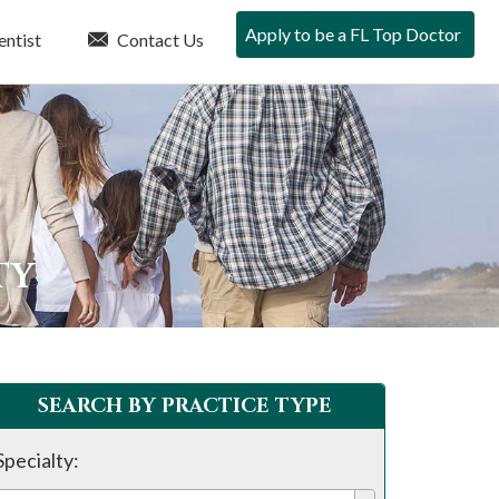
Apply to be a FL Top Doctor
entist
Contact Us
TY
SEARCH BY PRACTICE TYPE
Specialty: