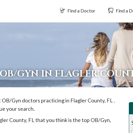
Find a Doctor
Find a D
 OB/GYN IN FLAGLER COUN
st OB/Gyn doctors practicing in
Flagler
County, FL .
ue your search.
gler
County, FL that you think is the top OB/Gyn,