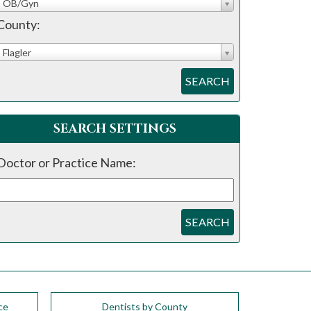
OB/Gyn
County:
Flagler
SEARCH
SEARCH SETTINGS
Doctor or Practice Name:
SEARCH
ce
Dentists by County