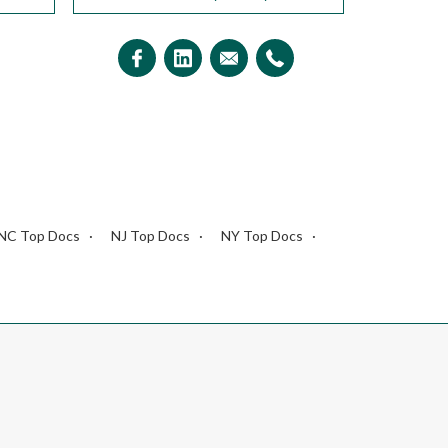
NC Top Docs
NJ Top Docs
NY Top Docs