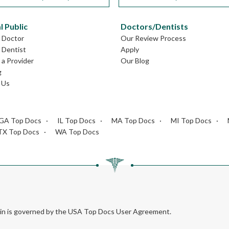
l Public
Doctors/Dentists
L Doctor
Our Review Process
L Dentist
Apply
a Provider
Our Blog
g
 Us
GA Top Docs
IL Top Docs
MA Top Docs
MI Top Docs
TX Top Docs
WA Top Docs
rein is governed by the USA Top Docs User Agreement.