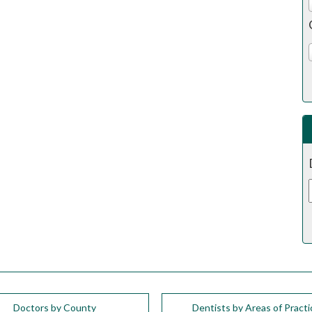
Doctors by County
Dentists by Areas of Practi