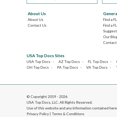
About Us
Genera
About Us
Find a F
Contact Us
Find a F
Suggest 
Our Blo
Contact
USA Top Docs Sites
USA Top Docs
AZ Top Docs
FL Top Docs
OH Top Docs
PA Top Docs
VA Top Docs
© Copyright 2019 - 2026
USA Top Docs, LLC
. All Rights Reserved.
Use of this website and any information contained he
Privacy Policy
|
Terms & Conditions