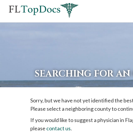
If
you
are
using
a
screen
reader
SEARCHING FOR AN
and
are
having
Sorry, but we have not yet identified the be
problems
Please select a neighboring county to contin
using
this
If you would like to suggest a physician in
Fla
website,
please
contact us
.