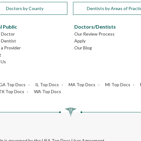
Doctors by County
Dentists by Areas of Practi
l Public
Doctors/Dentists
L Doctor
Our Review Process
L Dentist
Apply
a Provider
Our Blog
g
 Us
GA Top Docs
IL Top Docs
MA Top Docs
MI Top Docs
TX Top Docs
WA Top Docs
rein is governed by the USA Top Docs User Agreement.