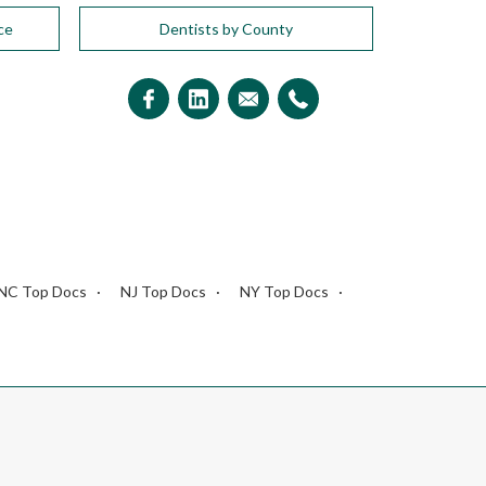
ce
Dentists by County
NC Top Docs
NJ Top Docs
NY Top Docs