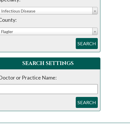
Infectious Disease
County:
Flagler
SEARCH
SEARCH SETTINGS
Doctor or Practice Name:
SEARCH