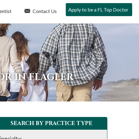
Apply to be a FL Top Doctor
entist
Contact Us
OR IN FLAGLER
SEARCH BY PRACTICE TYPE
Specialty: