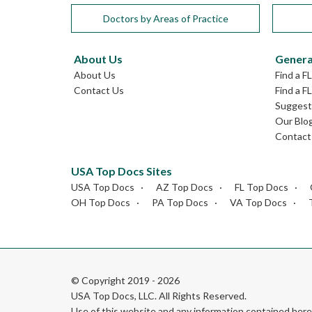
Doctors by Areas of Practice
About Us
Genera
About Us
Find a F
Contact Us
Find a F
Suggest 
Our Blo
Contact
USA Top Docs Sites
USA Top Docs
AZ Top Docs
FL Top Docs
OH Top Docs
PA Top Docs
VA Top Docs
© Copyright 2019 - 2026
USA Top Docs, LLC
. All Rights Reserved.
Use of this website and any information contained he