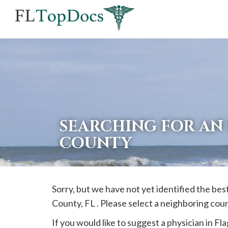
If
you
are
using
a
screen
reader
SEARCHING FOR AN 
and
COUNTY
are
having
problems
Sorry, but we have not yet identified the bes
using
County, FL . Please select a neighboring cou
this
website,
If you would like to suggest a physician in
Fla