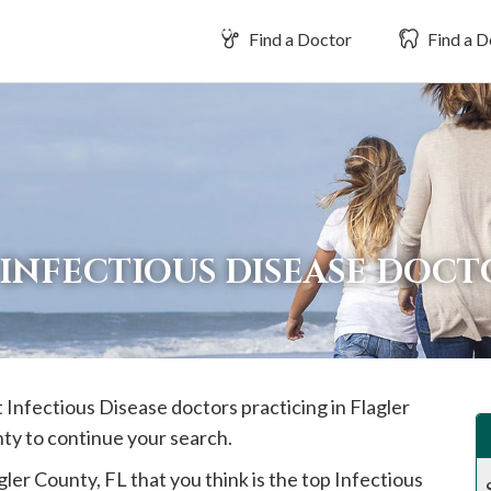
Find a Doctor
Find a D
INFECTIOUS DISEASE DOCT
t Infectious Disease doctors practicing in
Flagler
nty to continue your search.
gler
County, FL that you think is the top Infectious