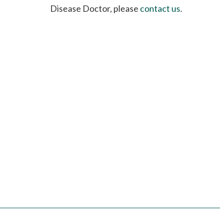
please
Disease Doctor, please
contact us
.
call
908-
288-
7240
for
assistance.