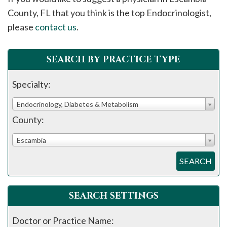
please
County, FL that you think is the top Endocrinologist,
call
please
contact us
.
908-
288-
SEARCH BY PRACTICE TYPE
7240
for
Specialty:
assistance.
Endocrinology, Diabetes & Metabolism
County:
Escambia
SEARCH
SEARCH SETTINGS
Doctor or Practice Name: