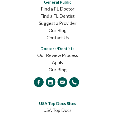
General Public
Find a FL Doctor
Find a FL Dentist
Suggest a Provider
Our Blog
Contact Us
Doctors/Dentists
Our Review Process
Apply
Our Blog
USA Top Docs Sites
USA Top Docs