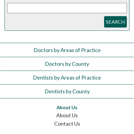
SEARCH
Doctors by Areas of Practice
Doctors by County
Dentists by Areas of Practice
Dentists by County
About Us
About Us
Contact Us