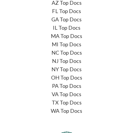
AZ Top Docs
FL Top Docs
GA Top Docs
IL Top Docs
MA Top Docs
MI Top Docs
NC Top Docs
NJ Top Docs
NY Top Docs
OH Top Docs
PA Top Docs
VA Top Docs
TX Top Docs
WA Top Docs