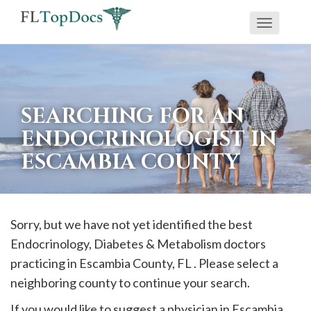
Toggle
If
navigati
you
are
using
SEARCHING FOR AN
a
ENDOCRINOLOGIST IN
screen
ESCAMBIA COUNTY
reader
and
are
having
Sorry, but we have not yet identified the best
problems
Endocrinology, Diabetes & Metabolism doctors
using
practicing in
Escambia
County, FL . Please select a
this
neighboring county to continue your search.
website,
If you would like to suggest a physician in
Escambia