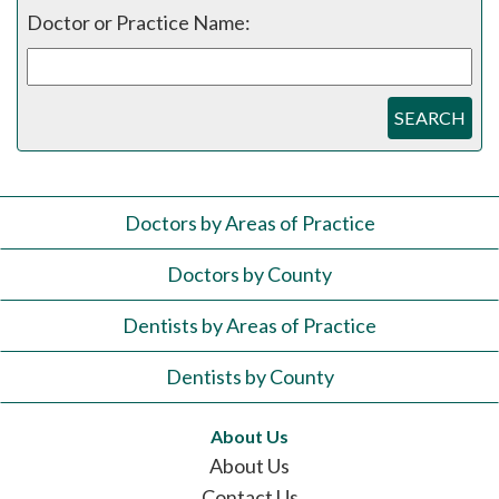
Doctor or Practice Name:
SEARCH
Doctors by Areas of Practice
Doctors by County
Dentists by Areas of Practice
Dentists by County
About Us
About Us
Contact Us