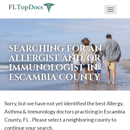
Toggle
If
navigati
you
are
using
SEARCHING FOR AN
a
ALLERGIST AND/OR
screen
IMMUNOLOGIST IN
reader
ESCAMBIA COUNTY
and
are
having
problems
Sorry, but we have not yet identified the best Allergy,
using
Asthma & Immunology doctors practicing in
Escambia
this
County, FL . Please select a neighboring county to
website,
continue your search.