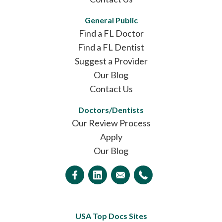
General Public
Find a FL Doctor
Find a FL Dentist
Suggest a Provider
Our Blog
Contact Us
Doctors/Dentists
Our Review Process
Apply
Our Blog
USA Top Docs Sites