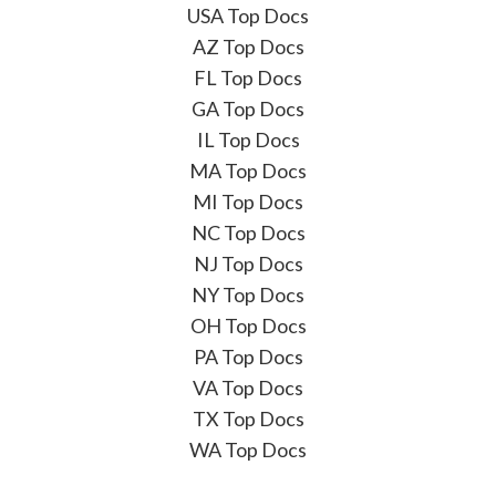
USA Top Docs
AZ Top Docs
FL Top Docs
GA Top Docs
IL Top Docs
MA Top Docs
MI Top Docs
NC Top Docs
NJ Top Docs
NY Top Docs
OH Top Docs
PA Top Docs
VA Top Docs
TX Top Docs
WA Top Docs