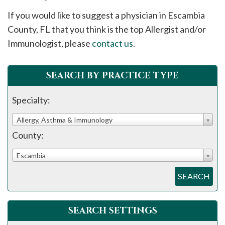
please
If you would like to suggest a physician in
Escambia
call
County, FL that you think is the top Allergist and/or
908-
Immunologist, please
contact us
.
288-
7240
for
SEARCH BY PRACTICE TYPE
assistance.
Specialty:
Allergy, Asthma & Immunology
County:
Escambia
SEARCH
SEARCH SETTINGS