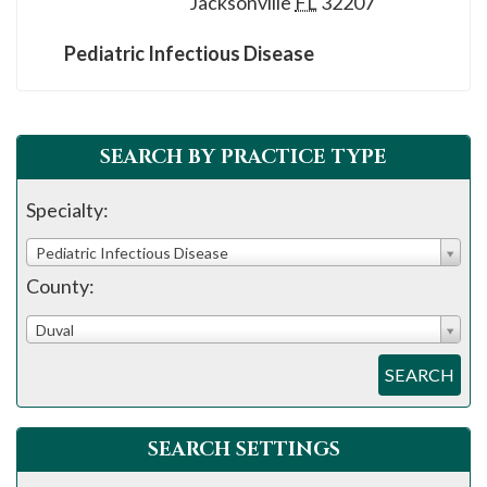
Jacksonville
FL
32207
please
call
Pediatric Infectious Disease
908-
288-
7240
SEARCH BY PRACTICE TYPE
for
assistance.
Specialty:
Pediatric Infectious Disease
County:
Duval
SEARCH
SEARCH SETTINGS