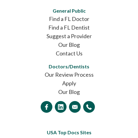
General Public
Find a FL Doctor
Find a FL Dentist
Suggest a Provider
Our Blog
Contact Us
Doctors/Dentists
Our Review Process
Apply
Our Blog
USA Top Docs Sites