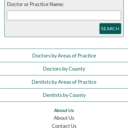
Doctor or Practice Name:
SEARCH
Doctors by Areas of Practice
Doctors by County
Dentists by Areas of Practice
Dentists by County
About Us
About Us
Contact Us