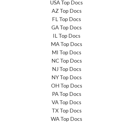
USA Top Docs
AZ Top Docs
FL Top Docs
GA Top Docs
IL Top Docs
MA Top Docs
MI Top Docs
NC Top Docs
NJ Top Docs
NY Top Docs
OH Top Docs
PA Top Docs
VA Top Docs
TX Top Docs
WA Top Docs