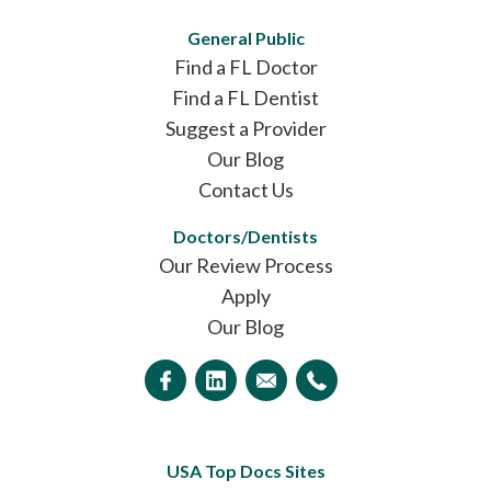
General Public
Find a FL Doctor
Find a FL Dentist
Suggest a Provider
Our Blog
Contact Us
Doctors/Dentists
Our Review Process
Apply
Our Blog
USA Top Docs Sites