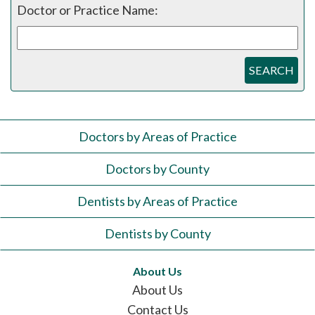
Doctor or Practice Name:
SEARCH
Doctors by Areas of Practice
Doctors by County
Dentists by Areas of Practice
Dentists by County
About Us
About Us
Contact Us