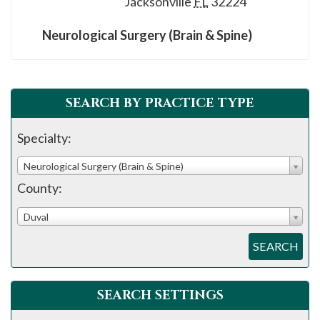
Jacksonville
FL
32224
please
call
Neurological Surgery (Brain & Spine)
908-
288-
7240
SEARCH BY PRACTICE TYPE
for
assistance.
Specialty:
Neurological Surgery (Brain & Spine)
County:
Duval
SEARCH
SEARCH SETTINGS