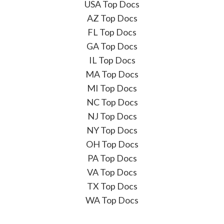
USA Top Docs
AZ Top Docs
FL Top Docs
GA Top Docs
IL Top Docs
MA Top Docs
MI Top Docs
NC Top Docs
NJ Top Docs
NY Top Docs
OH Top Docs
PA Top Docs
VA Top Docs
TX Top Docs
WA Top Docs