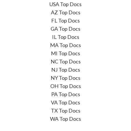
USA Top Docs
AZ Top Docs
FL Top Docs
GA Top Docs
IL Top Docs
MA Top Docs
MI Top Docs
NC Top Docs
NJ Top Docs
NY Top Docs
OH Top Docs
PA Top Docs
VA Top Docs
TX Top Docs
WA Top Docs