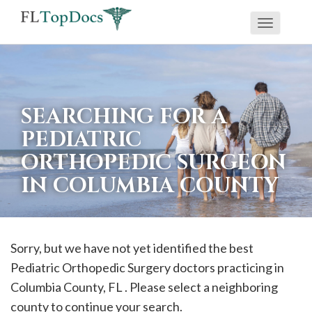
Toggle
If
navigati
you
are
using
SEARCHING FOR A
a
PEDIATRIC
screen
ORTHOPEDIC SURGEON
reader
IN COLUMBIA COUNTY
and
are
having
problems
Sorry, but we have not yet identified the best
using
Pediatric Orthopedic Surgery doctors practicing in
this
Columbia
County, FL . Please select a neighboring
website,
county to continue your search.