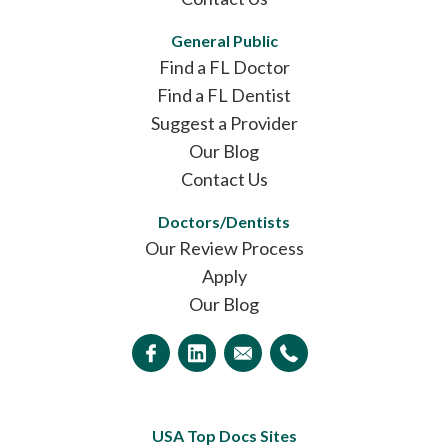
General Public
Find a FL Doctor
Find a FL Dentist
Suggest a Provider
Our Blog
Contact Us
Doctors/Dentists
Our Review Process
Apply
Our Blog
USA Top Docs Sites