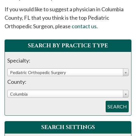
please
If you would like to suggest a physician in
Columbia
call
County, FL that you think is the top Pediatric
908-
Orthopedic Surgeon, please
contact us
.
288-
7240
for
SEARCH BY PRACTICE TYPE
assistance.
Specialty:
Pediatric Orthopedic Surgery
County:
Columbia
SEARCH
SEARCH SETTINGS