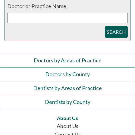
Doctor or Practice Name:
SEARCH
Doctors by Areas of Practice
Doctors by County
Dentists by Areas of Practice
Dentists by County
About Us
About Us
Contact Us