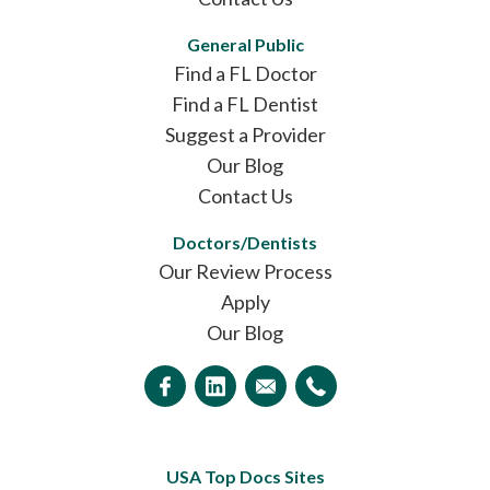
General Public
Find a FL Doctor
Find a FL Dentist
Suggest a Provider
Our Blog
Contact Us
Doctors/Dentists
Our Review Process
Apply
Our Blog
USA Top Docs Sites