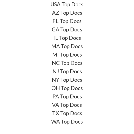
USA Top Docs
AZ Top Docs
FL Top Docs
GA Top Docs
IL Top Docs
MA Top Docs
MI Top Docs
NC Top Docs
NJ Top Docs
NY Top Docs
OH Top Docs
PA Top Docs
VA Top Docs
TX Top Docs
WA Top Docs