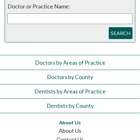
Doctor or Practice Name:
SEARCH
Doctors by Areas of Practice
Doctors by County
Dentists by Areas of Practice
Dentists by County
About Us
About Us
Contact Us