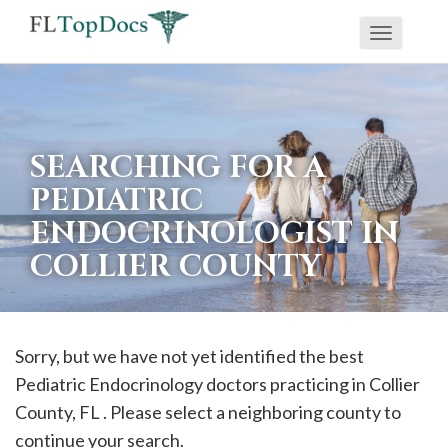
Toggle
If
navigati
you
are
using
SEARCHING FOR A
a
PEDIATRIC
screen
ENDOCRINOLOGIST IN
reader
COLLIER COUNTY
and
are
having
problems
Sorry, but we have not yet identified the best
using
Pediatric Endocrinology doctors practicing in
Collier
this
County, FL . Please select a neighboring county to
website,
continue your search.