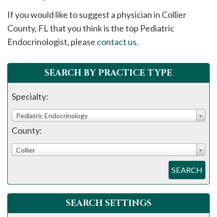
please
If you would like to suggest a physician in
Collier
call
County, FL that you think is the top Pediatric
908-
Endocrinologist, please
contact us
.
288-
7240
for
SEARCH BY PRACTICE TYPE
assistance.
Specialty:
Pediatric Endocrinology
County:
Collier
SEARCH
SEARCH SETTINGS