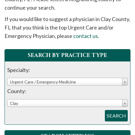
please
continue your search.
call
If you would like to suggest a physician in
Clay
County,
908-
FL that you think is the top Urgent Care and/or
288-
Emergency Physician, please
contact us
.
7240
for
assistance.
SEARCH BY PRACTICE TYPE
Specialty:
Urgent Care / Emergency Medicine
County:
Clay
SEARCH