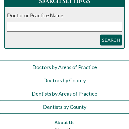
SEARCH SETTINGS
Doctor or Practice Name:
SEARCH
Doctors by Areas of Practice
Doctors by County
Dentists by Areas of Practice
Dentists by County
About Us