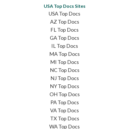
USA Top Docs Sites
USA Top Docs
AZ Top Docs
FL Top Docs
GA Top Docs
IL Top Docs
MA Top Docs
MI Top Docs
NC Top Docs
NJ Top Docs
NY Top Docs
OH Top Docs
PA Top Docs
VA Top Docs
TX Top Docs
WA Top Docs