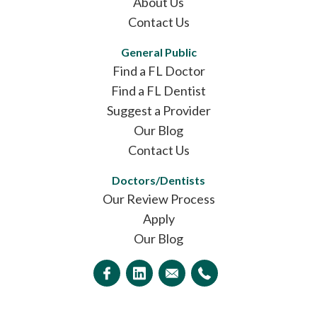
About Us
Contact Us
General Public
Find a FL Doctor
Find a FL Dentist
Suggest a Provider
Our Blog
Contact Us
Doctors/Dentists
Our Review Process
Apply
Our Blog