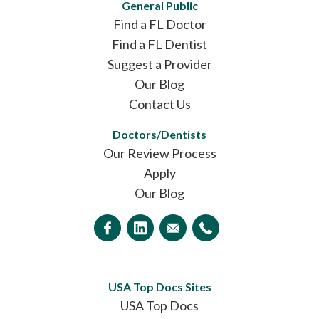
General Public
Find a FL Doctor
Find a FL Dentist
Suggest a Provider
Our Blog
Contact Us
Doctors/Dentists
Our Review Process
Apply
Our Blog
USA Top Docs Sites
USA Top Docs