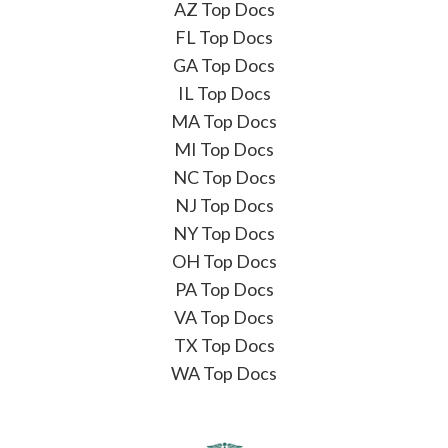
AZ Top Docs
FL Top Docs
GA Top Docs
IL Top Docs
MA Top Docs
MI Top Docs
NC Top Docs
NJ Top Docs
NY Top Docs
OH Top Docs
PA Top Docs
VA Top Docs
TX Top Docs
WA Top Docs