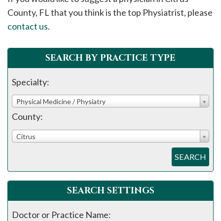
please
County, FL that you think is the top Physiatrist, please
call
contact us
.
908-
288-
SEARCH BY PRACTICE TYPE
7240
for
Specialty:
assistance.
Physical Medicine / Physiatry
County:
Citrus
SEARCH
SEARCH SETTINGS
Doctor or Practice Name: