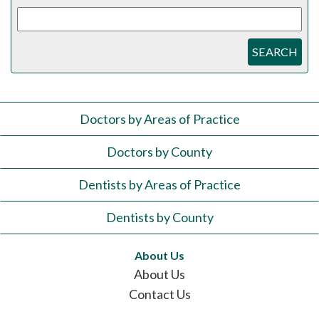
SEARCH
Doctors by Areas of Practice
Doctors by County
Dentists by Areas of Practice
Dentists by County
About Us
About Us
Contact Us