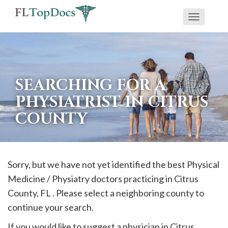
Toggle
If
navigati
you
are
using
SEARCHING FOR A
a
PHYSIATRIST IN CITRUS
screen
COUNTY
reader
and
are
having
Sorry, but we have not yet identified the best Physical
problems
Medicine / Physiatry doctors practicing in
Citrus
using
County, FL . Please select a neighboring county to
this
continue your search.
website,
If you would like to suggest a physician in
Citrus