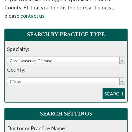
please
County, FL that you think is the top Cardiologist,
call
please
contact us
.
908-
288-
SEARCH BY PRACTICE TYPE
7240
for
Specialty:
assistance.
Cardiovascular Disease
County:
Citrus
SEARCH
SEARCH SETTINGS
Doctor or Practice Name: