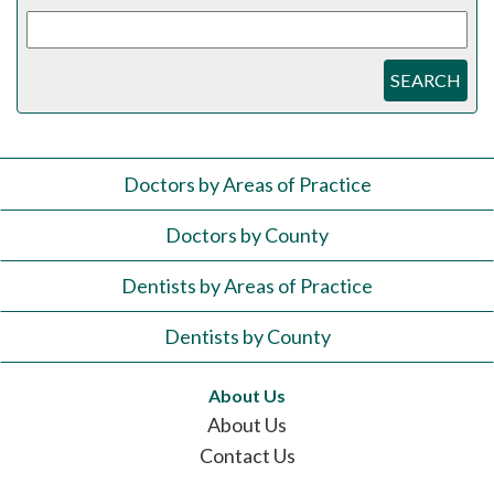
SEARCH
Doctors by Areas of Practice
Doctors by County
Dentists by Areas of Practice
Dentists by County
About Us
About Us
Contact Us