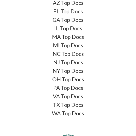
AZ Top Docs
FL Top Docs
GA Top Docs
IL Top Docs
MA Top Docs
MI Top Docs
NC Top Docs
NJ Top Docs
NY Top Docs
OH Top Docs
PA Top Docs
VA Top Docs
TX Top Docs
WA Top Docs