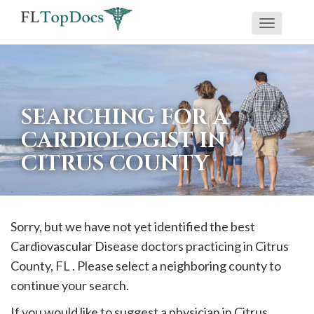
Toggle
If
navigati
you
are
using
SEARCHING FOR A
a
CARDIOLOGIST IN
screen
CITRUS COUNTY
reader
and
are
having
Sorry, but we have not yet identified the best
problems
Cardiovascular Disease doctors practicing in
Citrus
using
County, FL . Please select a neighboring county to
this
continue your search.
website,
If you would like to suggest a physician in
Citrus