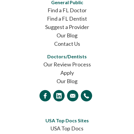
General Public
Find a FL Doctor
Find a FL Dentist
Suggest a Provider
Our Blog
Contact Us
Doctors/Dentists
Our Review Process
Apply
Our Blog
USA Top Docs Sites
USA Top Docs