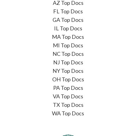
AZ Top Docs
FL Top Docs
GA Top Docs
IL Top Docs
MA Top Docs
MI Top Docs
NC Top Docs
NJ Top Docs
NY Top Docs
OH Top Docs
PA Top Docs
VA Top Docs
TX Top Docs
WA Top Docs