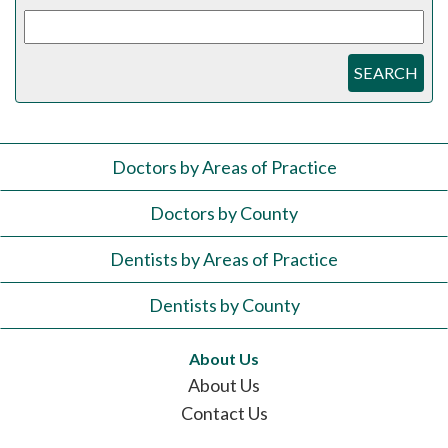
SEARCH
Doctors by Areas of Practice
Doctors by County
Dentists by Areas of Practice
Dentists by County
About Us
About Us
Contact Us