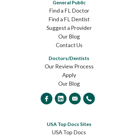
General Public
Find a FL Doctor
Find a FL Dentist
Suggest a Provider
Our Blog
Contact Us
Doctors/Dentists
Our Review Process
Apply
Our Blog
USA Top Docs Sites
USA Top Docs