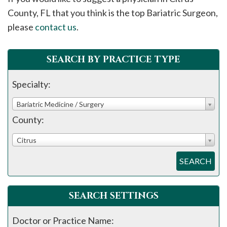
please
County, FL that you think is the top Bariatric Surgeon,
call
please
contact us
.
908-
288-
SEARCH BY PRACTICE TYPE
7240
for
Specialty:
assistance.
Bariatric Medicine / Surgery
County:
Citrus
SEARCH
SEARCH SETTINGS
Doctor or Practice Name: