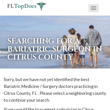
Toggle
If
navigati
you
are
using
SEARCHING FOR A
a
BARIATRIC SURGEON IN
screen
CITRUS COUNTY
reader
and
are
having
Sorry, but we have not yet identified the best
problems
Bariatric Medicine / Surgery doctors practicing in
using
Citrus
County, FL . Please select a neighboring county
this
to continue your search.
website,
If you would like to suggest a physician in
Citrus