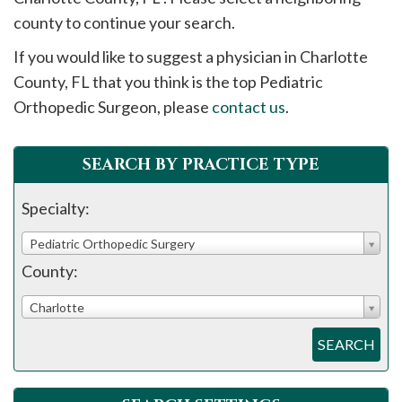
please
county to continue your search.
call
If you would like to suggest a physician in
Charlotte
908-
County, FL that you think is the top Pediatric
288-
Orthopedic Surgeon, please
contact us
.
7240
for
assistance.
SEARCH BY PRACTICE TYPE
Specialty:
Pediatric Orthopedic Surgery
County:
Charlotte
SEARCH