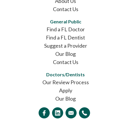
About Us
Contact Us
General Public
Find a FL Doctor
Find a FL Dentist
Suggest a Provider
Our Blog
Contact Us
Doctors/Dentists
Our Review Process
Apply
Our Blog