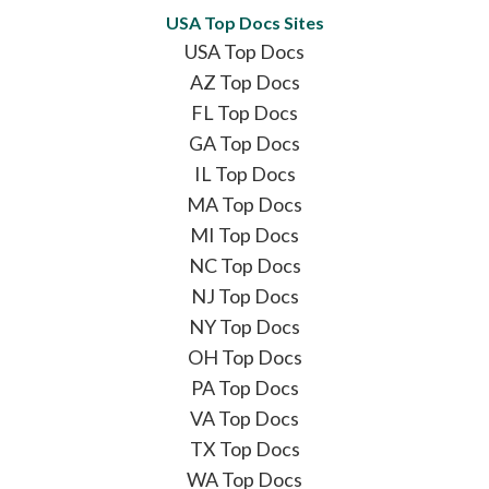
USA Top Docs Sites
USA Top Docs
AZ Top Docs
FL Top Docs
GA Top Docs
IL Top Docs
MA Top Docs
MI Top Docs
NC Top Docs
NJ Top Docs
NY Top Docs
OH Top Docs
PA Top Docs
VA Top Docs
TX Top Docs
WA Top Docs