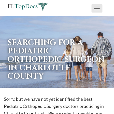
Toggle
If
navigati
you
are
using
SEARCHING FOR A
a
PEDIATRIC
screen
ORTHOPEDIC SURGEON
reader
IN CHARLOTTE
and
are
COUNTY
having
problems
using
Sorry, but we have not yet identified the best
this
Pediatric Orthopedic Surgery doctors practicing in
website,
Charlotte
County, FL . Please select a neighboring