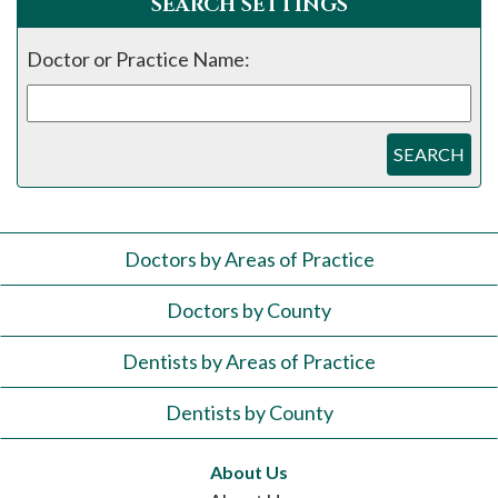
SEARCH SETTINGS
Doctor or Practice Name:
SEARCH
Doctors by Areas of Practice
Doctors by County
Dentists by Areas of Practice
Dentists by County
About Us