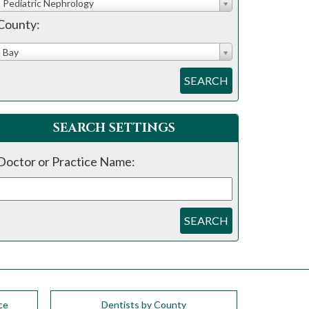
Pediatric Nephrology
County:
Bay
SEARCH
SEARCH SETTINGS
Doctor or Practice Name:
SEARCH
ce
Dentists by County