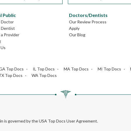
l Public
Doctors/Dentists
L Doctor
Our Review Process
L Dentist
Apply
a Provider
Our Blog
g
 Us
GA Top Docs
IL Top Docs
MA Top Docs
MI Top Docs
TX Top Docs
WA Top Docs
rein is governed by the USA Top Docs User Agreement.