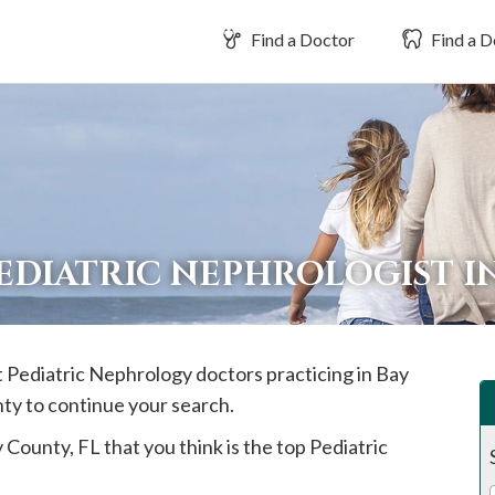
Find a Doctor
Find a D
EDIATRIC NEPHROLOGIST I
st Pediatric Nephrology doctors practicing in
Bay
nty to continue your search.
y
County, FL that you think is the top Pediatric