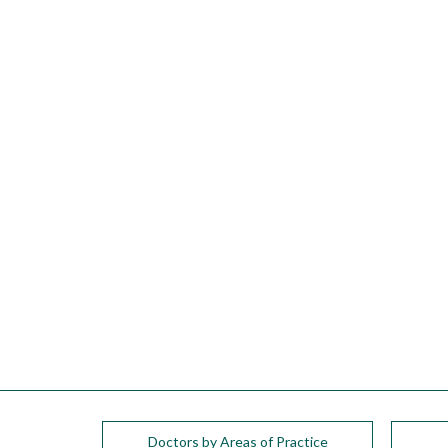
please
call
908-
288-
7240
for
assistance.
Doctors by Areas of Practice