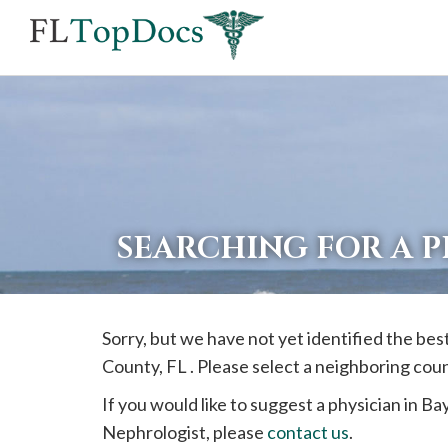
If
you
are
using
a
screen
reader
SEARCHING FOR A P
and
are
having
Sorry, but we have not yet identified the be
problems
County, FL . Please select a neighboring cou
using
this
If you would like to suggest a physician in
Ba
website,
Nephrologist, please
contact us
.