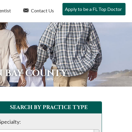
Apply to be a FL Top Doctor
entist
Contact Us
N BAY COUNTY
SEARCH BY PRACTICE TYPE
Specialty: