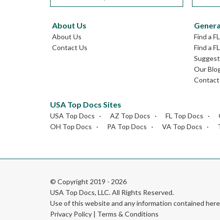
About Us
Genera
About Us
Find a F
Contact Us
Find a F
Suggest 
Our Blo
Contact
USA Top Docs Sites
USA Top Docs
AZ Top Docs
FL Top Docs
OH Top Docs
PA Top Docs
VA Top Docs
© Copyright 2019 - 2026
USA Top Docs, LLC
. All Rights Reserved.
Use of this website and any information contained he
Privacy Policy
|
Terms & Conditions