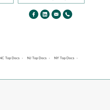
NC Top Docs
NJ Top Docs
NY Top Docs