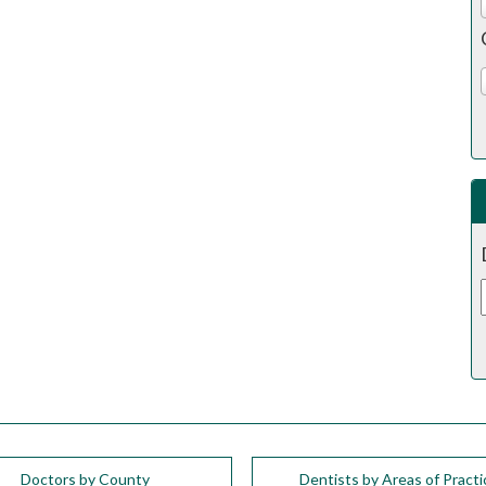
Doctors by County
Dentists by Areas of Practi